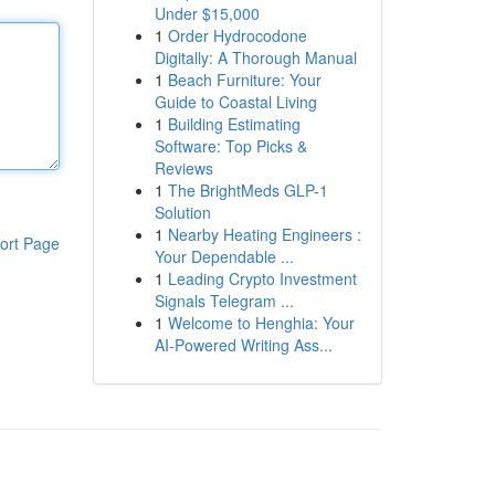
Under $15,000
1
Order Hydrocodone
Digitally: A Thorough Manual
1
Beach Furniture: Your
Guide to Coastal Living
1
Building Estimating
Software: Top Picks &
Reviews
1
The BrightMeds GLP-1
Solution
1
Nearby Heating Engineers :
ort Page
Your Dependable ...
1
Leading Crypto Investment
Signals Telegram ...
1
Welcome to Henghia: Your
AI-Powered Writing Ass...