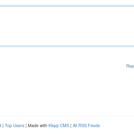
Rep
d
|
Top Users
| Made with
Kliqqi CMS
|
All RSS Feeds