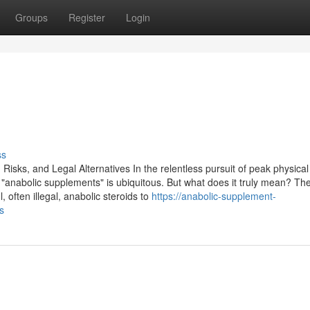
Groups
Register
Login
ss
isks, and Legal Alternatives In the relentless pursuit of peak physical
anabolic supplements" is ubiquitous. But what does it truly mean? Th
, often illegal, anabolic steroids to
https://anabolic-supplement-
s