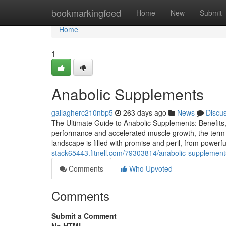
Home
bookmarkingfeed
Home
New
Submit
Home
1
Anabolic Supplements
gallagherc210nbp5
263 days ago
News
Discu
The Ultimate Guide to Anabolic Supplements: Benefits, R
performance and accelerated muscle growth, the term "
landscape is filled with promise and peril, from powerful
stack65443.fitnell.com/79303814/anabolic-supplement
Comments
Who Upvoted
Comments
Submit a Comment