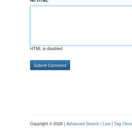
No HTML
HTML is disabled
Copyright © 2026 |
Advanced Search
|
Live
|
Tag Clou