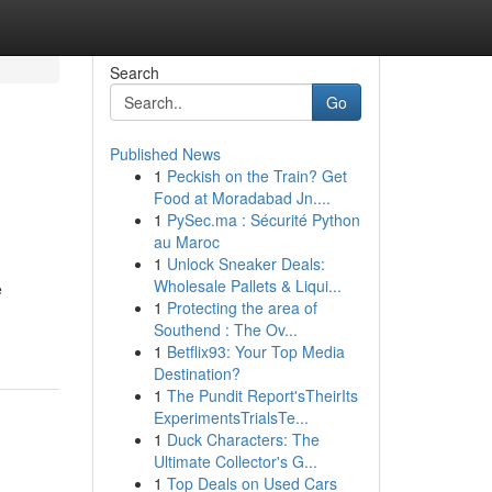
Search
Go
Published News
1
Peckish on the Train? Get
Food at Moradabad Jn....
1
PySec.ma : Sécurité Python
au Maroc
1
Unlock Sneaker Deals:
Wholesale Pallets & Liqui...
e
1
Protecting the area of
Southend : The Ov...
1
Betflix93: Your Top Media
Destination?
1
The Pundit Report'sTheirIts
ExperimentsTrialsTe...
1
Duck Characters: The
Ultimate Collector's G...
1
Top Deals on Used Cars