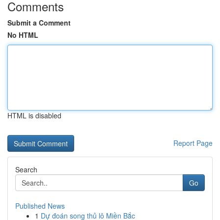
Comments
Submit a Comment
No HTML
HTML is disabled
Report Page
Search
Go
Published News
1
Dự đoán song thủ lô Miền Bắc