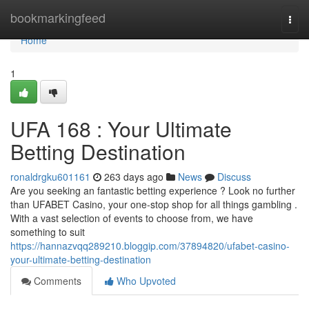
Home
bookmarkingfeed
Togg
navi
Home
1
UFA 168 : Your Ultimate
Betting Destination
ronaldrgku601161
263 days ago
News
Discuss
Are you seeking an fantastic betting experience ? Look no further
than UFABET Casino, your one-stop shop for all things gambling .
With a vast selection of events to choose from, we have
something to suit
https://hannazvqq289210.bloggip.com/37894820/ufabet-casino-
your-ultimate-betting-destination
Comments
Who Upvoted