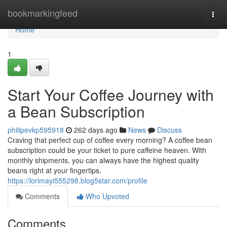
Home
bookmarkingfeed
Togg
navi
Home
1
Start Your Coffee Journey with
a Bean Subscription
philipevkp595918
262 days ago
News
Discuss
Craving that perfect cup of coffee every morning? A coffee bean
subscription could be your ticket to pure caffeine heaven. With
monthly shipments, you can always have the highest quality
beans right at your fingertips.
https://lorimayi555298.blog5star.com/profile
Comments
Who Upvoted
Comments