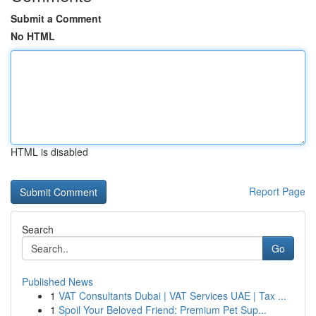
Submit a Comment
No HTML
HTML is disabled
Report Page
Search
Go
Published News
1
VAT Consultants Dubai | VAT Services UAE | Tax ...
1
Spoil Your Beloved Friend: Premium Pet Sup...