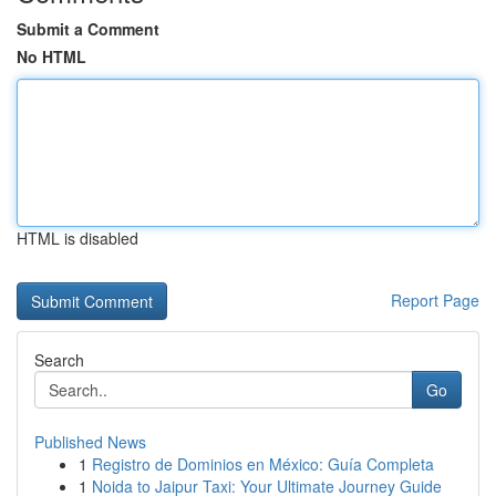
Submit a Comment
No HTML
HTML is disabled
Report Page
Search
Go
Published News
1
Registro de Dominios en México: Guía Completa
1
Noida to Jaipur Taxi: Your Ultimate Journey Guide