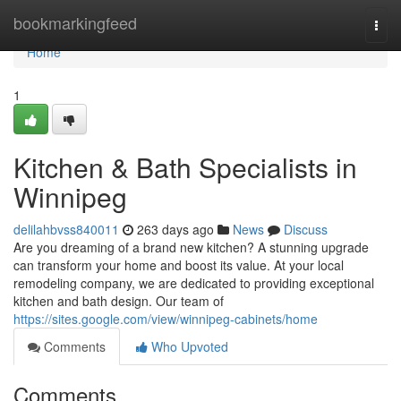
Home
bookmarkingfeed
Togg
navi
Home
1
Kitchen & Bath Specialists in
Winnipeg
delilahbvss840011
263 days ago
News
Discuss
Are you dreaming of a brand new kitchen? A stunning upgrade
can transform your home and boost its value. At your local
remodeling company, we are dedicated to providing exceptional
kitchen and bath design. Our team of
https://sites.google.com/view/winnipeg-cabinets/home
Comments
Who Upvoted
Comments