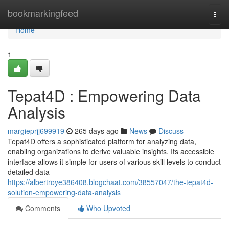
Home
bookmarkingfeed
Togg
navi
Home
1
Tepat4D : Empowering Data
Analysis
margieprjj699919
265 days ago
News
Discuss
Tepat4D offers a sophisticated platform for analyzing data,
enabling organizations to derive valuable insights. Its accessible
interface allows it simple for users of various skill levels to conduct
detailed data
https://albertroye386408.blogchaat.com/38557047/the-tepat4d-
solution-empowering-data-analysis
Comments
Who Upvoted