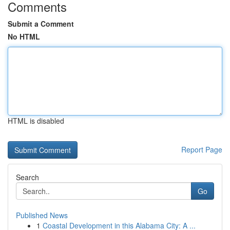
Comments
Submit a Comment
No HTML
HTML is disabled
Report Page
Search
Go
Published News
1
Coastal Development in this Alabama City: A ...