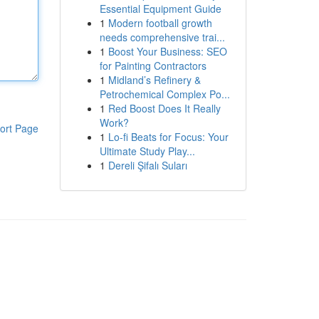
Essential Equipment Guide
1
Modern football growth
needs comprehensive trai...
1
Boost Your Business: SEO
for Painting Contractors
1
Midland’s Refinery &
Petrochemical Complex Po...
1
Red Boost Does It Really
Work?
ort Page
1
Lo-fi Beats for Focus: Your
Ultimate Study Play...
1
Dereli Şifalı Suları