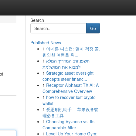
Search
Go
Published News
1
아네론 니스캡: 멀미 걱정 끝,
편안한 여행을 위...
1
חשפניות: המדריך המלא
למצוא את המושלמת
1
Strategic asset oversight
of
concepts steer financ...
1
Receptor Alphasat TX AI: A
Comprehensive Overview
1
how to recover lost crypto
wallet
1
爱思刷机助手 ：苹果设备管
理必备工具
1
Choosing Vyvanse vs. Its
Comparable Alter...
1
Level Up Your Home Gym: