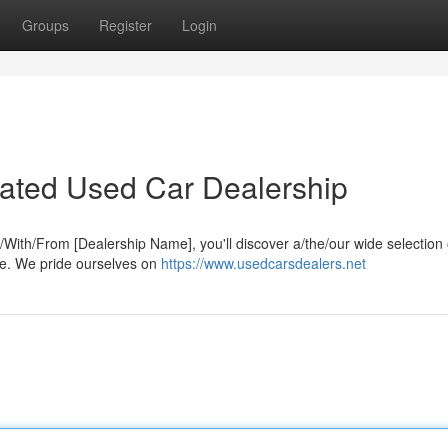
Groups
Register
Login
-Rated Used Car Dealership
At/With/From [Dealership Name], you'll discover a/the/our wide selection 
yle. We pride ourselves on
https://www.usedcarsdealers.net