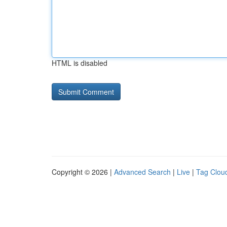
HTML is disabled
Copyright © 2026 |
Advanced Search
|
Live
|
Tag Clou