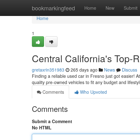
Home
bookmarkingfeed
Home
New
Submit
Home
1
Central California's Top
gretaxrin351983
265 days ago
News
Discuss
Finding a reliable used car in Fresno just got easier! 
quality pre-owned vehicles to fit any budget and lifest
Comments
Who Upvoted
Comments
Submit a Comment
No HTML