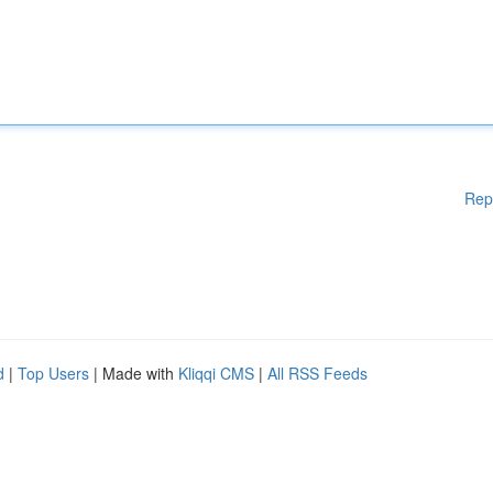
Rep
d
|
Top Users
| Made with
Kliqqi CMS
|
All RSS Feeds