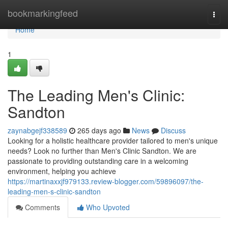
Home
bookmarkingfeed
Togg
navi
Home
1
The Leading Men's Clinic:
Sandton
zaynabgejf338589
265 days ago
News
Discuss
Looking for a holistic healthcare provider tailored to men's unique
needs? Look no further than Men's Clinic Sandton. We are
passionate to providing outstanding care in a welcoming
environment, helping you achieve
https://martinaxxjf979133.review-blogger.com/59896097/the-
leading-men-s-clinic-sandton
Comments
Who Upvoted