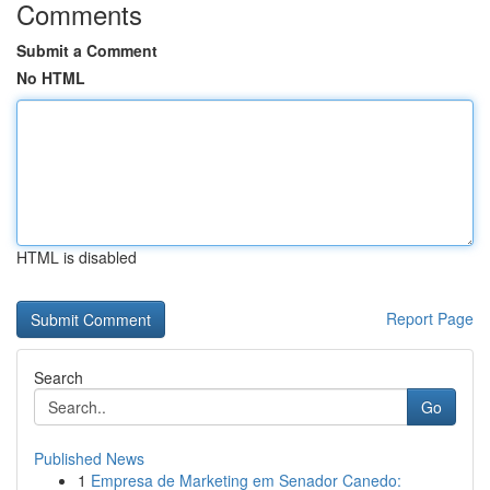
Comments
Submit a Comment
No HTML
HTML is disabled
Report Page
Search
Go
Published News
1
Empresa de Marketing em Senador Canedo: