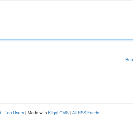
Rep
d
|
Top Users
| Made with
Kliqqi CMS
|
All RSS Feeds