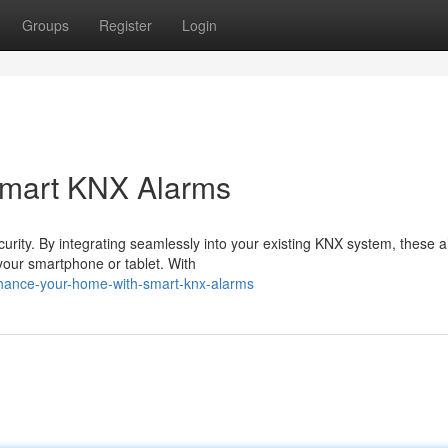
Groups
Register
Login
Smart KNX Alarms
rity. By integrating seamlessly into your existing KNX system, these 
 your smartphone or tablet. With
hance-your-home-with-smart-knx-alarms