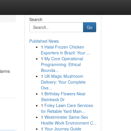
Search
Go
Published News
1
Halal Frozen Chicken
Exporters in Brazil: Your ...
1
My Core Operational
Programming: Ethical
Bounda...
alarms
1
UK Magic Mushroom
Delivery: Your Complete
Ove...
1
Birthday Flowers Near
Steinbeck Dr
1
Foley Lawn Care Services
for Reliable Yard Main...
1
Westminster Same-Sex
Hostile Work Environment C...
1
Your Journey Guide