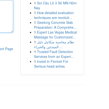
1
Soi Cầu Lô 3 Số MN Hôm
Nay
1
How detailed evaluation
techniques are revoluti...
1
Geelong Concrete Slab
Preparation: A Comprehe...
1
Expert Las Vegas Medical
Massage for Customized...
1
نظام محاسبة متكامل دليل
المبتدئين والخبراء ...
ort Page
1
Trusted Fault Detection
Services from an Experi...
1
invest in Fioricet For
Serious head aches