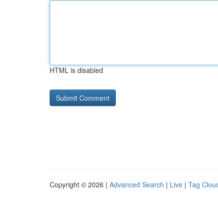
HTML is disabled
Copyright © 2026 |
Advanced Search
|
Live
|
Tag Clou