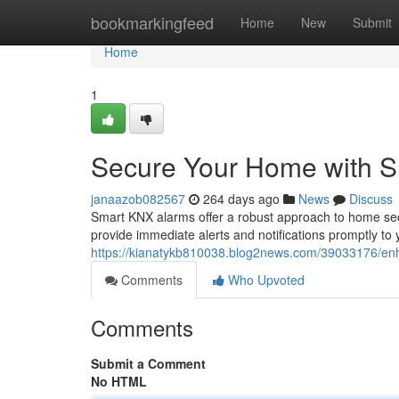
Home
bookmarkingfeed
Home
New
Submit
Home
1
Secure Your Home with 
janaazob082567
264 days ago
News
Discuss
Smart KNX alarms offer a robust approach to home secu
provide immediate alerts and notifications promptly to
https://kianatykb810038.blog2news.com/39033176/en
Comments
Who Upvoted
Comments
Submit a Comment
No HTML