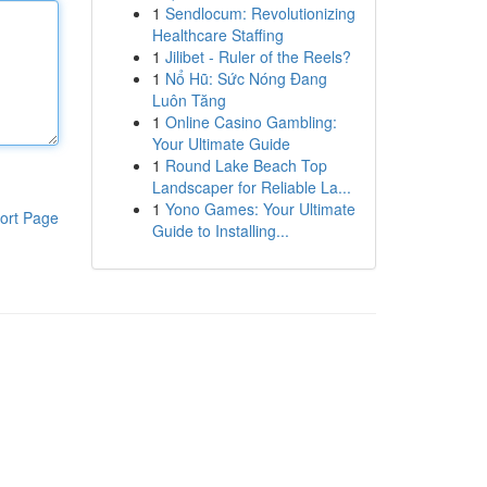
1
Sendlocum: Revolutionizing
Healthcare Staffing
1
Jilibet - Ruler of the Reels?
1
Nổ Hũ: Sức Nóng Đang
Luôn Tăng
1
Online Casino Gambling:
Your Ultimate Guide
1
Round Lake Beach Top
Landscaper for Reliable La...
1
Yono Games: Your Ultimate
ort Page
Guide to Installing...