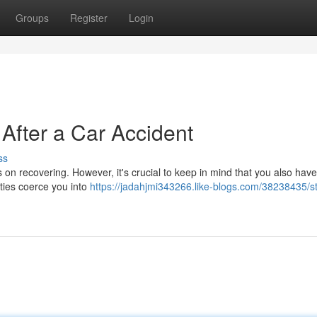
Groups
Register
Login
After a Car Accident
ss
s on recovering. However, it's crucial to keep in mind that you also have
ties coerce you into
https://jadahjmi343266.like-blogs.com/38238435/s