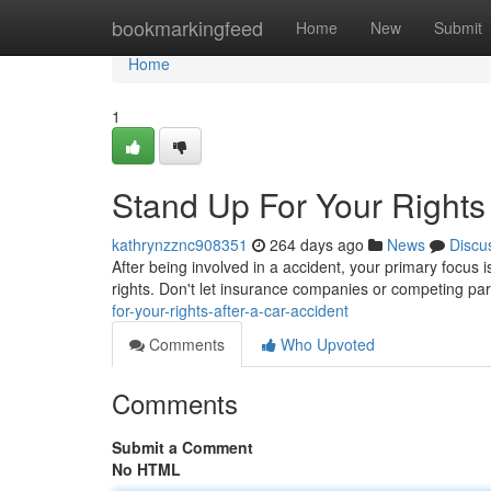
Home
bookmarkingfeed
Home
New
Submit
Home
1
Stand Up For Your Rights 
kathrynzznc908351
264 days ago
News
Discu
After being involved in a accident, your primary focus i
rights. Don't let insurance companies or competing par
for-your-rights-after-a-car-accident
Comments
Who Upvoted
Comments
Submit a Comment
No HTML