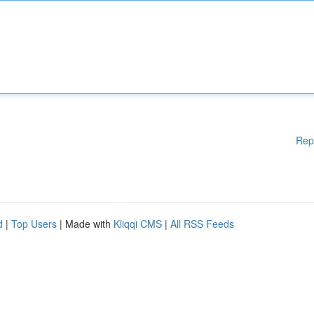
Rep
d
|
Top Users
| Made with
Kliqqi CMS
|
All RSS Feeds