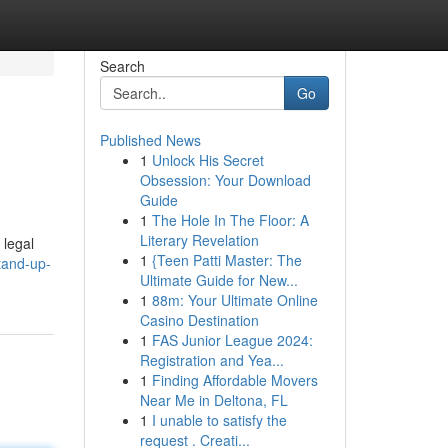
Search
Go
Published News
1
Unlock His Secret
Obsession: Your Download
Guide
1
The Hole In The Floor: A
Literary Revelation
 legal
1
{Teen Patti Master: The
tand-up-
Ultimate Guide for New...
1
88m: Your Ultimate Online
Casino Destination
1
FAS Junior League 2024:
Registration and Yea...
1
Finding Affordable Movers
Near Me in Deltona, FL
1
I unable to satisfy the
request . Creati...