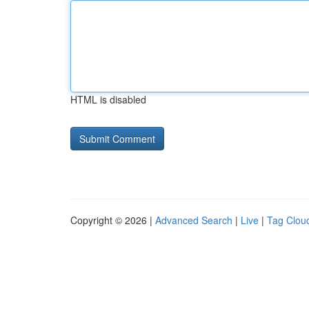
HTML is disabled
Copyright © 2026 |
Advanced Search
|
Live
|
Tag Clou