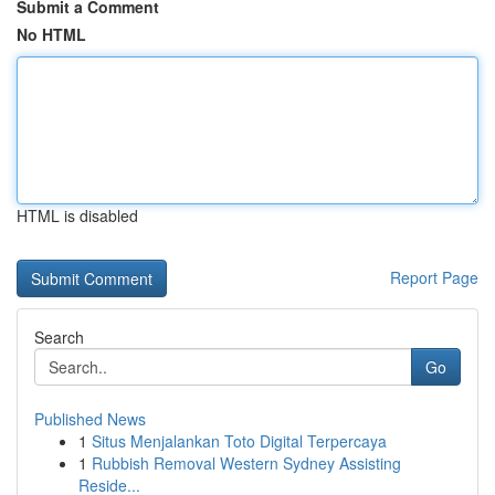
Submit a Comment
No HTML
HTML is disabled
Report Page
Search
Go
Published News
1
Situs Menjalankan Toto Digital Terpercaya
1
Rubbish Removal Western Sydney Assisting
Reside...