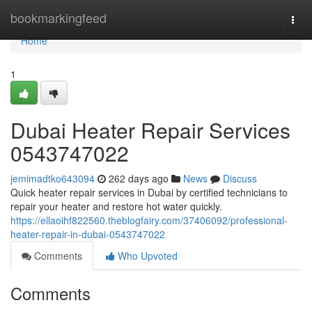
Home
bookmarkingfeed
Togg
navi
Home
1
Dubai Heater Repair Services
0543747022
jemimadtko643094
262 days ago
News
Discuss
Quick heater repair services in Dubai by certified technicians to
repair your heater and restore hot water quickly.
https://ellaoihf822560.theblogfairy.com/37406092/professional-
heater-repair-in-dubai-0543747022
Comments
Who Upvoted
Comments