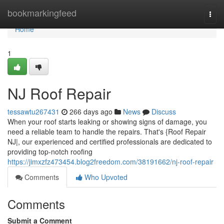
Home
bookmarkingfeed
Togg
navi
Home
1
NJ Roof Repair
tessawtu267431
266 days ago
News
Discuss
When your roof starts leaking or showing signs of damage, you
need a reliable team to handle the repairs. That's {Roof Repair
NJ|, our experienced and certified professionals are dedicated to
providing top-notch roofing
https://jimxzfz473454.blog2freedom.com/38191662/nj-roof-repair
Comments
Who Upvoted
Comments
Submit a Comment