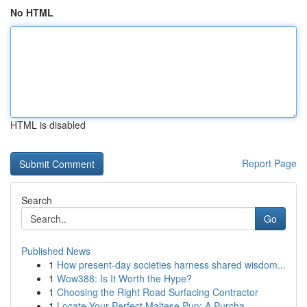
No HTML
HTML is disabled
Report Page
Search
Go
Published News
1
How present-day societies harness shared wisdom...
1
Wow388: Is It Worth the Hype?
1
Choosing the Right Road Surfacing Contractor
1
Locate Your Perfect Maltese Pup: A Purcha...