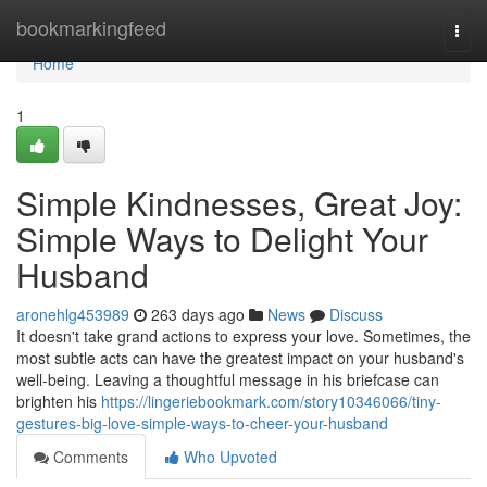
Home
bookmarkingfeed
Togg
navi
Home
1
Simple Kindnesses, Great Joy:
Simple Ways to Delight Your
Husband
aronehlg453989
263 days ago
News
Discuss
It doesn't take grand actions to express your love. Sometimes, the
most subtle acts can have the greatest impact on your husband's
well-being. Leaving a thoughtful message in his briefcase can
brighten his
https://lingeriebookmark.com/story10346066/tiny-
gestures-big-love-simple-ways-to-cheer-your-husband
Comments
Who Upvoted