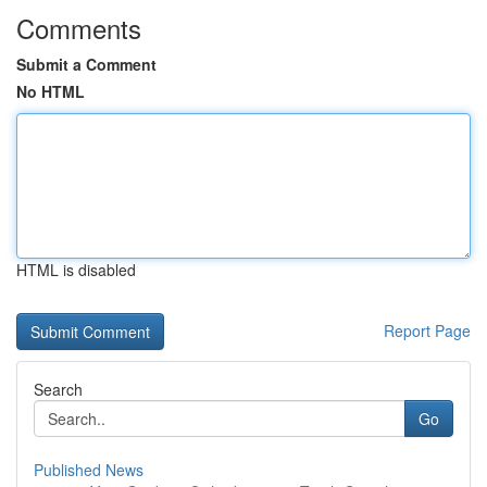
Comments
Submit a Comment
No HTML
HTML is disabled
Report Page
Search
Go
Published News