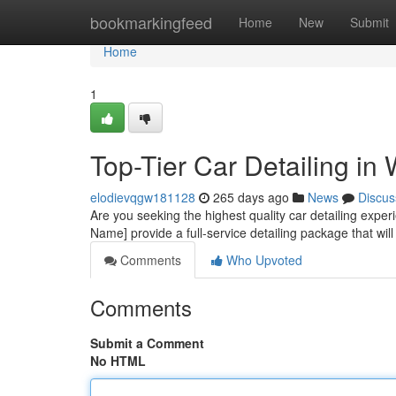
Home
bookmarkingfeed
Home
New
Submit
Home
1
Top-Tier Car Detailing in
elodievqgw181128
265 days ago
News
Discus
Are you seeking the highest quality car detailing exper
Name] provide a full-service detailing package that will
Comments
Who Upvoted
Comments
Submit a Comment
No HTML