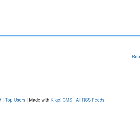
Rep
d
|
Top Users
| Made with
Kliqqi CMS
|
All RSS Feeds