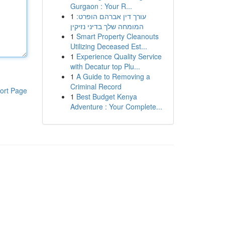
Gurgaon : Your R...
1
עורך דין אברהם הופרט:
המומחה שלך בדיני נזיקין
1
Smart Property Cleanouts
Utilizing Deceased Est...
1
Experience Quality Service
with Decatur top Plu...
1
A Guide to Removing a
Criminal Record
ort Page
1
Best Budget Kenya
Adventure : Your Complete...