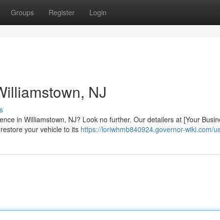
Groups
Register
Login
 Williamstown, NJ
s
ience in Williamstown, NJ? Look no further. Our detailers at [Your Busi
 restore your vehicle to its
https://loriwhmb840924.governor-wiki.com/u