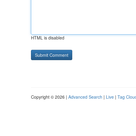
HTML is disabled
Copyright © 2026 |
Advanced Search
|
Live
|
Tag Clou