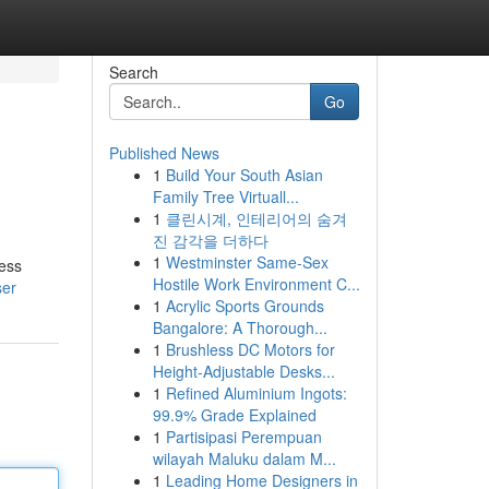
Search
Go
Published News
1
Build Your South Asian
Family Tree Virtuall...
1
클린시계, 인테리어의 숨겨
진 감각을 더하다
1
Westminster Same-Sex
ness
Hostile Work Environment C...
ser
1
Acrylic Sports Grounds
Bangalore: A Thorough...
1
Brushless DC Motors for
Height-Adjustable Desks...
1
Refined Aluminium Ingots:
99.9% Grade Explained
1
Partisipasi Perempuan
wilayah Maluku dalam M...
1
Leading Home Designers in