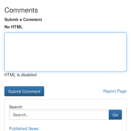
Comments
Submit a Comment
No HTML
HTML is disabled
Report Page
Search
Go
Published News