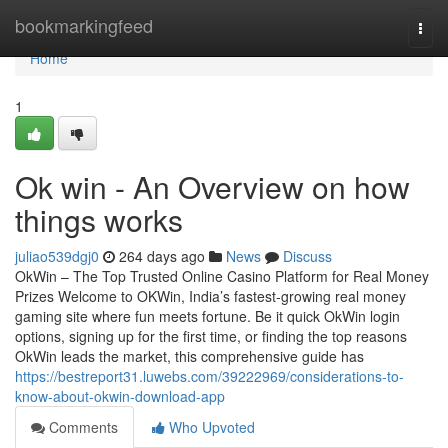
Home
bookmarkingfeed
Togg
navi
Home
1
Ok win - An Overview on how
things works
juliao539dgj0
264 days ago
News
Discuss
OkWin – The Top Trusted Online Casino Platform for Real Money
Prizes Welcome to OKWin, India’s fastest-growing real money
gaming site where fun meets fortune. Be it quick OkWin login
options, signing up for the first time, or finding the top reasons
OkWin leads the market, this comprehensive guide has
https://bestreport31.luwebs.com/39222969/considerations-to-
know-about-okwin-download-app
Comments
Who Upvoted