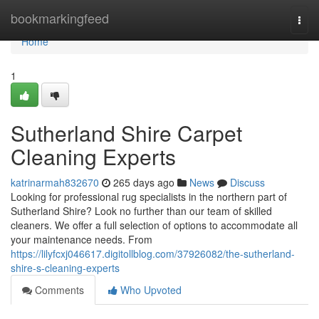
Home
bookmarkingfeed
Togg
navi
Home
1
Sutherland Shire Carpet
Cleaning Experts
katrinarmah832670
265 days ago
News
Discuss
Looking for professional rug specialists in the northern part of
Sutherland Shire? Look no further than our team of skilled
cleaners. We offer a full selection of options to accommodate all
your maintenance needs. From
https://lilyfcxj046617.digitollblog.com/37926082/the-sutherland-
shire-s-cleaning-experts
Comments
Who Upvoted