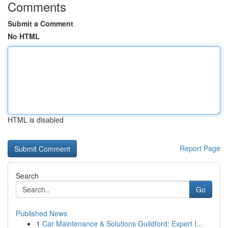
Comments
Submit a Comment
No HTML
HTML is disabled
Report Page
Search
Go
Published News
1
Car Maintenance & Solutions Guildford: Expert I...