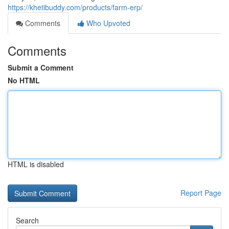
https://khetibuddy.com/products/farm-erp/
Comments
Who Upvoted
Comments
Submit a Comment
No HTML
HTML is disabled
Report Page
Search