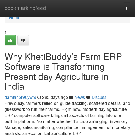
Home
bookmarkingfeed
Togg
navi
Home
1
Why KhetiBuddy’s Farm ERP
Software is Transforming
Present day Agriculture in
India
damian5r90ywt9
265 days ago
News
Discuss
Previously, farmers relied on guide tracking, scattered details, and
guesswork to run their farms. Right now, modern day agriculture
ERP computer software brings all aspects of farming into one
built-in platform. No matter whether it’s crop arranging, inventory
Manage, sales monitoring, compliance management, or monetary
analysis, an economical agriculture ERP