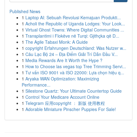
Published News
1
Laptop AI: Sebuah Revolusi Kemajuan Produkti...
1
Acholi the Republic of Uganda Lodges: Your Look...
1
Virtual Ghost Towns: Where Digital Communities ...
1
Transplantimi i Flokëve në Turqi: Gjithçka që D...
1
The Agile Tabaxi Monk: A Guide
1
copyright Erfahrungen Deutschland: Was Nutzer w...
1
Câu Lạc Bộ 24 – Địa Điểm Giải Trí Dẫn Đầu V...
1
Media Rewards Are It Worth the Hype ?
1
How to Choose las vegas top Tree Trimming Servi...
1
Tư vấn ISO 9001 và ISO 22000: Lựa chọn hiệu q...
1
Aryaka WAN Optimization: Maximizing
Performance...
1
Silestone Quartz: Your Ultimate Countertop Guide
1
Control Your Medicare Account Online
1
Telegram 应用copyright ： 新版 使用教程
1
Adorable Miniature Pinscher Puppies For Sale!