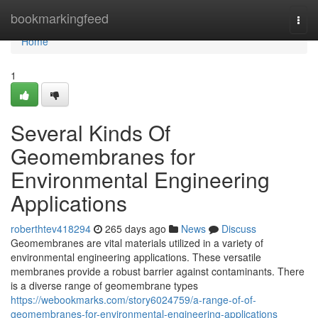
Home
bookmarkingfeed
Togg
navi
Home
1
Several Kinds Of
Geomembranes for
Environmental Engineering
Applications
roberthtev418294
265 days ago
News
Discuss
Geomembranes are vital materials utilized in a variety of
environmental engineering applications. These versatile
membranes provide a robust barrier against contaminants. There
is a diverse range of geomembrane types
https://webookmarks.com/story6024759/a-range-of-of-
geomembranes-for-environmental-engineering-applications