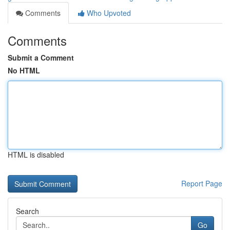
Comments
Who Upvoted
Comments
Submit a Comment
No HTML
HTML is disabled
Report Page
Search
Go