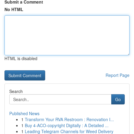
Submit a Comment
No HTML
HTML is disabled
Report Page
Search
Go
Published News
1
Transform Your RVA Restroom : Renovation I...
1
Buy 4-ACO-copyright Digitally : A Detailed ...
1
Leading Telegram Channels for Weed Delivery