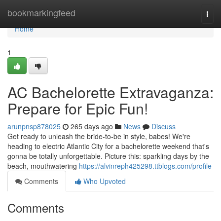
Home
bookmarkingfeed
Togg
navi
Home
1
AC Bachelorette Extravaganza:
Prepare for Epic Fun!
arunpnsp878025
265 days ago
News
Discuss
Get ready to unleash the bride-to-be in style, babes! We're
heading to electric Atlantic City for a bachelorette weekend that's
gonna be totally unforgettable. Picture this: sparkling days by the
beach, mouthwatering
https://alvinreph425298.ttblogs.com/profile
Comments
Who Upvoted
Comments