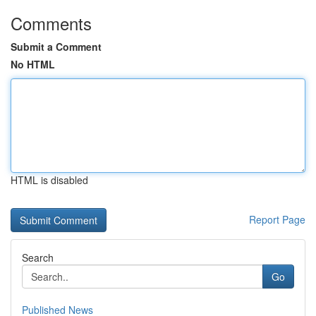
Comments
Submit a Comment
No HTML
HTML is disabled
Report Page
Search
Go
Published News