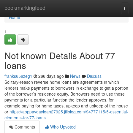
Home
bookmarkingfeed
Togg
navi
Home
1
Not known Details About 77
loans
franks656zeg1
266 days ago
News
Discuss
Solitary-reason reverse home loans are agreements in which
lenders make payments to borrowers in exchange to get a portion
of the borrower’s residence equity. Borrowers need to use these
payments for a particular function the lender approves, for
example paying for home taxes, upkeep and upkeep of the house
or
https://apppaydayloan27925.jiliblog.com/94777115/5-essential-
elements-for-77-loans
Comments
Who Upvoted