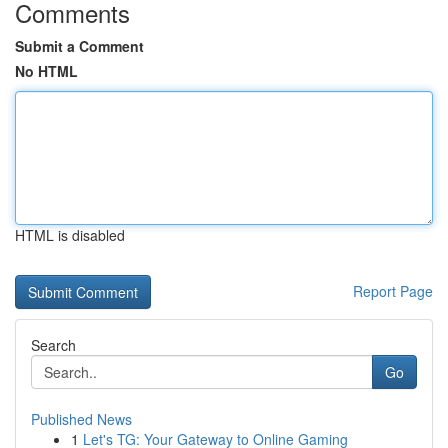
Comments
Submit a Comment
No HTML
HTML is disabled
Report Page
Search
Go
Published News
1
Let's TG: Your Gateway to Online Gaming