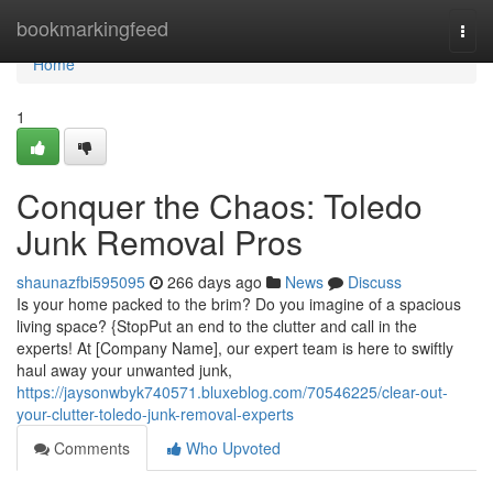
Home
bookmarkingfeed
Togg
navi
Home
1
Conquer the Chaos: Toledo
Junk Removal Pros
shaunazfbi595095
266 days ago
News
Discuss
Is your home packed to the brim? Do you imagine of a spacious
living space? {StopPut an end to the clutter and call in the
experts! At [Company Name], our expert team is here to swiftly
haul away your unwanted junk,
https://jaysonwbyk740571.bluxeblog.com/70546225/clear-out-
your-clutter-toledo-junk-removal-experts
Comments
Who Upvoted