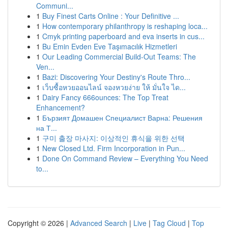
Communi...
1
Buy Finest Carts Online : Your Definitive ...
1
How contemporary philanthropy is reshaping loca...
1
Cmyk printing paperboard and eva inserts in cus...
1
Bu Emin Evden Eve Taşımacılık Hizmetleri
1
Our Leading Commercial Build-Out Teams: The
Ven...
1
Bazi: Discovering Your Destiny's Route Thro...
1
เว็บซื้อหวยออนไลน์ จองหวยง่าย ให้ มั่นใจ ได...
1
Dairy Fancy 666ounces: The Top Treat
Enhancement?
1
Бързият Домашен Специалист Варна: Решения
на Т...
1
구미 출장 마사지: 이상적인 휴식을 위한 선택
1
New Closed Ltd. Firm Incorporation in Pun...
1
Done On Command Review – Everything You Need
to...
Copyright © 2026 |
Advanced Search
|
Live
|
Tag Cloud
|
Top