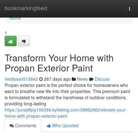
Home
bookmarkingfeed
Togg
navi
Home
1
Transform Your Home with
Propan Exterior Paint
heidiyaav515842
267 days ago
News
Discuss
Propan exterior paint is the perfect choice for homeowners who
want to breathe new life into their properties. This premium paint
is formulated to withstand the harshness of outdoor conditions,
providing long-lasting
https://junaidfpiy106389.kylieblog.com/38882982/elevate-your-
home-with-propan-exterior-paint
Comments
Who Upvoted