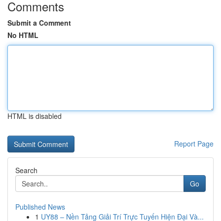
Comments
Submit a Comment
No HTML
HTML is disabled
Report Page
Search
Go
Published News
1
UY88 – Nền Tảng Giải Trí Trực Tuyến Hiện Đại Và...