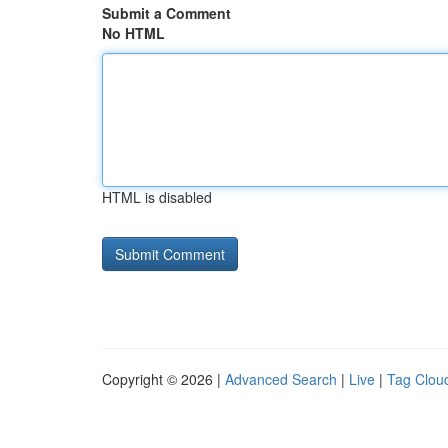
Submit a Comment
No HTML
HTML is disabled
Copyright © 2026 |
Advanced Search
|
Live
|
Tag Clou