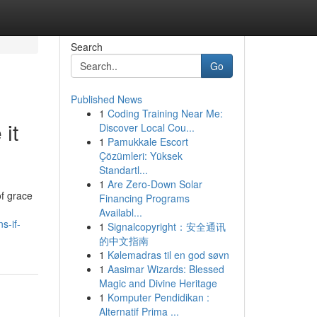
Search
Go
Published News
1
Coding Training Near Me:
it
Discover Local Cou...
1
Pamukkale Escort
Çözümleri: Yüksek
Standartl...
1
Are Zero-Down Solar
of grace
Financing Programs
Availabl...
s-if-
1
Signalcopyright：安全通讯
的中文指南
1
Kølemadras til en god søvn
1
Aasimar Wizards: Blessed
Magic and Divine Heritage
1
Komputer Pendidikan :
Alternatif Prima ...