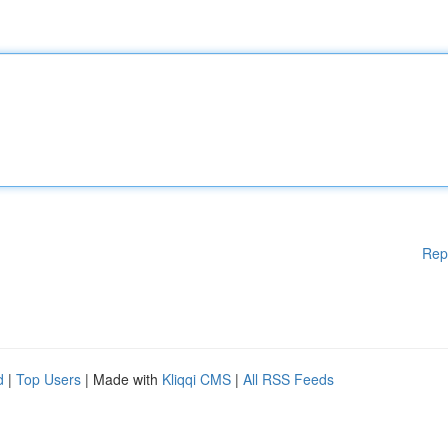
Rep
d
|
Top Users
| Made with
Kliqqi CMS
|
All RSS Feeds