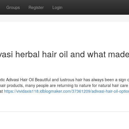
Groups
Register
Login
si herbal hair oil and what made 
ic Adivasi Hair Oil Beautiful and lustrous hair has always been a sign 
air products, many people are returning to nature for natural hair care
ost
https://vividaxis118.idblogmaker.com/37361209/adivasi-hair-oil-option