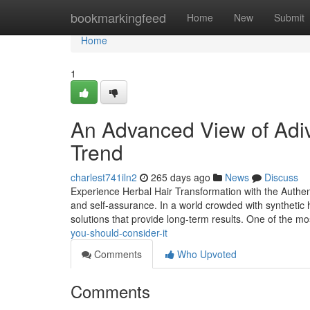
Home
bookmarkingfeed
Home
New
Submit
Home
1
An Advanced View of Adiva
Trend
charlest741iln2
265 days ago
News
Discuss
Experience Herbal Hair Transformation with the Authent
and self-assurance. In a world crowded with synthetic h
solutions that provide long-term results. One of the m
you-should-consider-it
Comments
Who Upvoted
Comments