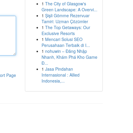
1
The City of Glasgow's
Green Landscape: A Overvi...
1
Şişli Gömme Rezervuar
Tamiri: Uzman Çözümler
1
The Top Getaways: Our
Exclusive Resorts
1
Mencari Solusi SEO
Perusahaan Terbaik di I...
1
nohuwin – Đăng Nhập
Nhanh, Khám Phá Kho Game
Đ...
1
Jasa Pindahan
Internasional : Allied
ort Page
Indonesia,...