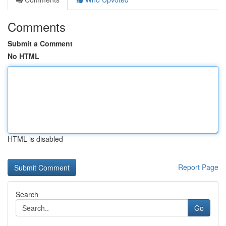
Comments
Submit a Comment
No HTML
HTML is disabled
Report Page
Search
Go