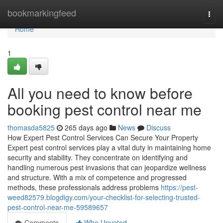
Home
bookmarkingfeed
Togg
navi
Home
1
All you need to know before
booking pest control near me
thomasda5825
265 days ago
News
Discuss
How Expert Pest Control Services Can Secure Your Property
Expert pest control services play a vital duty in maintaining home
security and stability. They concentrate on identifying and
handling numerous pest invasions that can jeopardize wellness
and structure. With a mix of competence and progressed
methods, these professionals address problems
https://pest-
weed82579.blogdigy.com/your-checklist-for-selecting-trusted-
pest-control-near-me-59589657
Comments
Who Upvoted