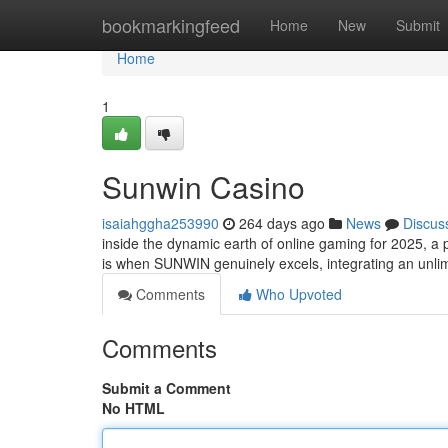
Home
bookmarkingfeed
Home
New
Submit
Home
1
Sunwin Casino
isaiahggha253990
264 days ago
News
Discus
inside the dynamic earth of online gaming for 2025, a 
is when SUNWIN genuinely excels, integrating an un
Comments
Who Upvoted
Comments
Submit a Comment
No HTML