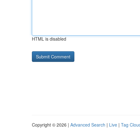
HTML is disabled
Copyright © 2026 |
Advanced Search
|
Live
|
Tag Clou