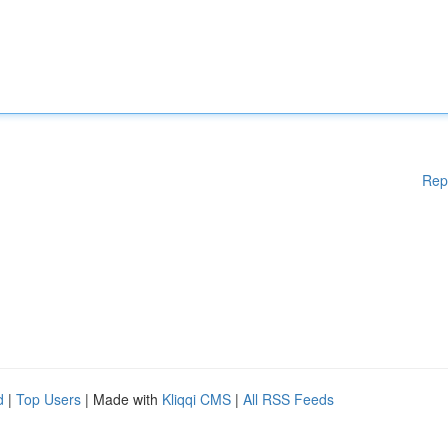
Rep
d
|
Top Users
| Made with
Kliqqi CMS
|
All RSS Feeds