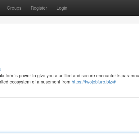
Groups
Register
Login
s
platform's power to give you a unified and secure encounter is paramou
limited ecosystem of amusement from
https://twojebiuro.biz/#