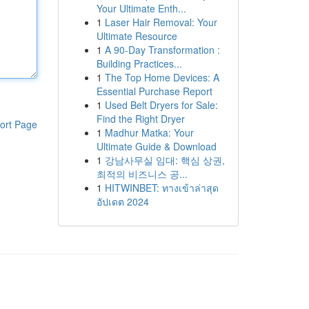
Your Ultimate Enth...
1
Laser Hair Removal: Your
Ultimate Resource
1
A 90-Day Transformation :
Building Practices...
1
The Top Home Devices: A
Essential Purchase Report
1
Used Belt Dryers for Sale:
Find the Right Dryer
ort Page
1
Madhur Matka: Your
Ultimate Guide & Download
1
강남사무실 임대: 핵심 상권,
최적의 비즈니스 공...
1
HITWINBET: ทางเข้าล่าสุด
อัปเดต 2024