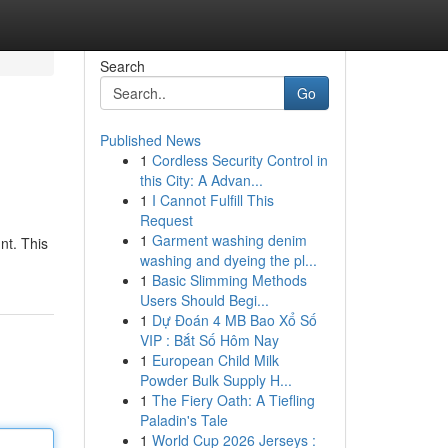
Search
Go
Published News
1
Cordless Security Control in
this City: A Advan...
1
I Cannot Fulfill This
Request
1
Garment washing denim
nt. This
washing and dyeing the pl...
1
Basic Slimming Methods
Users Should Begi...
1
Dự Đoán 4 MB Bao Xổ Số
VIP : Bắt Số Hôm Nay
1
European Child Milk
Powder Bulk Supply H...
1
The Fiery Oath: A Tiefling
Paladin's Tale
1
World Cup 2026 Jerseys :