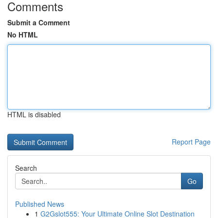
Comments
Submit a Comment
No HTML
HTML is disabled
Report Page
Search
Go
Published News
1
G2Gslot555: Your Ultimate Online Slot Destination