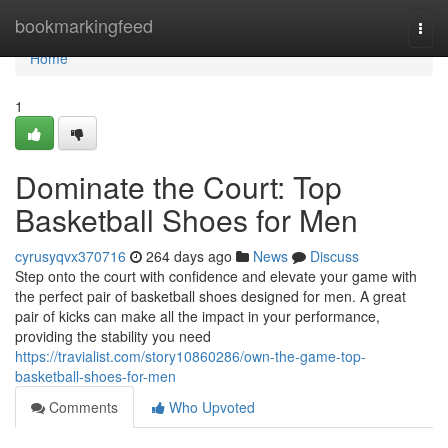
Home
bookmarkingfeed
Togg
navi
Home
1
Dominate the Court: Top
Basketball Shoes for Men
cyrusyqvx370716
264 days ago
News
Discuss
Step onto the court with confidence and elevate your game with
the perfect pair of basketball shoes designed for men. A great
pair of kicks can make all the impact in your performance,
providing the stability you need
https://travialist.com/story10860286/own-the-game-top-
basketball-shoes-for-men
Comments
Who Upvoted