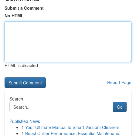
Submit a Comment
No HTML
HTML is disabled
Report Page
Search
Go
Published News
1
Your Ultimate Manual to Smart Vacuum Cleaners
1
Boost Chiller Performance: Essential Maintenanc...