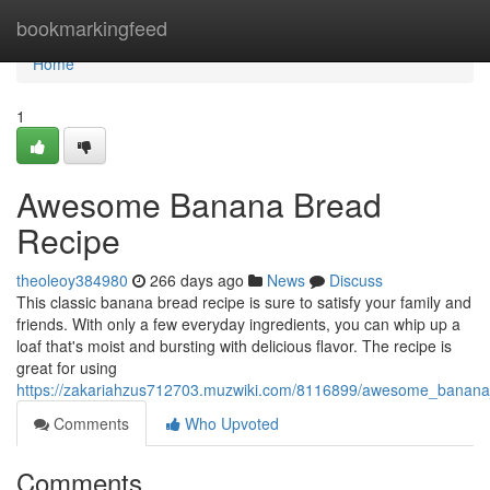
Home
bookmarkingfeed
Home
1
Awesome Banana Bread
Recipe
theoleoy384980
266 days ago
News
Discuss
This classic banana bread recipe is sure to satisfy your family and
friends. With only a few everyday ingredients, you can whip up a
loaf that's moist and bursting with delicious flavor. The recipe is
great for using
https://zakariahzus712703.muzwiki.com/8116899/awesome_banana
Comments
Who Upvoted
Comments