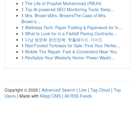
1
The Life of Prophet Muhammad (PBUH)
1
Top AI-powered SEO Monitoring Tools: Keep...
1
Mrs. Brown'sMrs. BrownsThe Case of Mrs.
Brown's...
1
Wellness Tech: Paper Folding & Paperwork for In...
1
What to Look for in a Fishkill Paving Contracto...
1
다낭 밤문화 완전정복: 핫플레이드 가이드
1
Red Footed Tortoises for Sale: Find Your Perfec...
1
Mobile Tire Repair: Fast & Convenient Near You
1
Revitalize Your Westerly Home: Power Washi...
Copyright © 2026 |
Advanced Search
|
Live
|
Tag Cloud
|
Top
Users
| Made with
Kliqqi CMS
|
All RSS Feeds