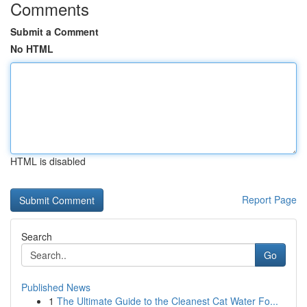
Comments
Submit a Comment
No HTML
HTML is disabled
Report Page
Search
Go
Published News
1
The Ultimate Guide to the Cleanest Cat Water Fo...