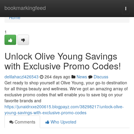
Home
bookmarkingfeed
Togg
navi
Home
1
Unlock Olive Young Savings
with Exclusive Promo Codes!
delilahaczl426543
264 days ago
News
Discuss
Get ready to shop yourself at Olive Young, your go-to destination
for all things beauty and wellness. We've got an amazing array of
exclusive promo codes that will enable you to save big on your
favorite brands and
https://junaidrxxe200615.blogpayz.com/38298217/unlock-olive-
young-savings-with-exclusive-promo-codes
Comments
Who Upvoted