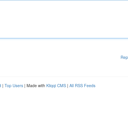
Rep
d
|
Top Users
| Made with
Kliqqi CMS
|
All RSS Feeds