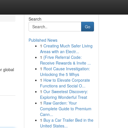
Search
Go
Published News
1
Creating Much Safer Living
Areas with an Electr...
1
{Frive Referral Code:
Receive Rewards & Invite ...
1
Root Cause Investigation:
r global
Unlocking the 5 Whys
1
How to Elevate Corporate
Functions and Social O...
1
Our Sweetest Discovery:
Exploring Wonderful Treat
1
Raw Garden: Your
Complete Guide to Premium
Cann...
1
Buy a Car Trailer Bed in the
United States...