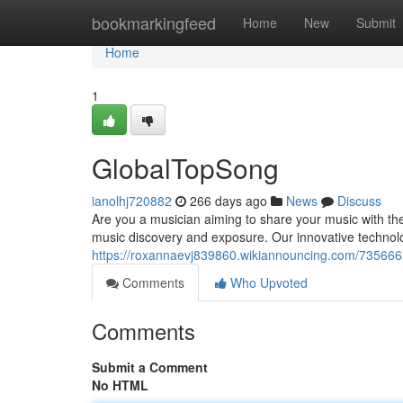
Home
bookmarkingfeed
Home
New
Submit
Home
1
GlobalTopSong
ianolhj720882
266 days ago
News
Discuss
Are you a musician aiming to share your music with th
music discovery and exposure. Our innovative technol
https://roxannaevj839860.wikiannouncing.com/73566
Comments
Who Upvoted
Comments
Submit a Comment
No HTML