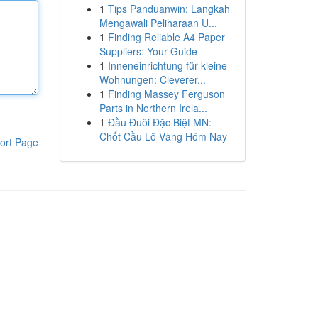
1
Tips Panduanwin: Langkah
Mengawali Peliharaan U...
1
Finding Reliable A4 Paper
Suppliers: Your Guide
1
Inneneinrichtung für kleine
Wohnungen: Cleverer...
1
Finding Massey Ferguson
Parts in Northern Irela...
1
Đầu Đuôi Đặc Biệt MN:
Chốt Cầu Lô Vàng Hôm Nay
ort Page