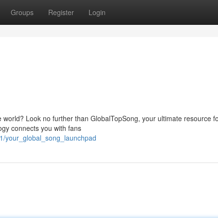
Groups
Register
Login
e world? Look no further than GlobalTopSong, your ultimate resource fo
ogy connects you with fans
61/your_global_song_launchpad