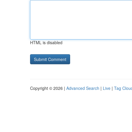
HTML is disabled
Copyright © 2026 |
Advanced Search
|
Live
|
Tag Clou