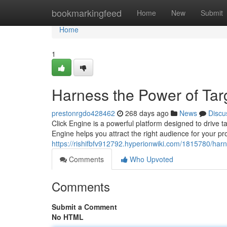
Home
bookmarkingfeed
Home
New
Submit
Home
1
Harness the Power of Targ
prestonrgdo428462
268 days ago
News
Discu
Click Engine is a powerful platform designed to drive t
Engine helps you attract the right audience for your pr
https://rishifbfv912792.hyperionwiki.com/1815780/har
Comments
Who Upvoted
Comments
Submit a Comment
No HTML