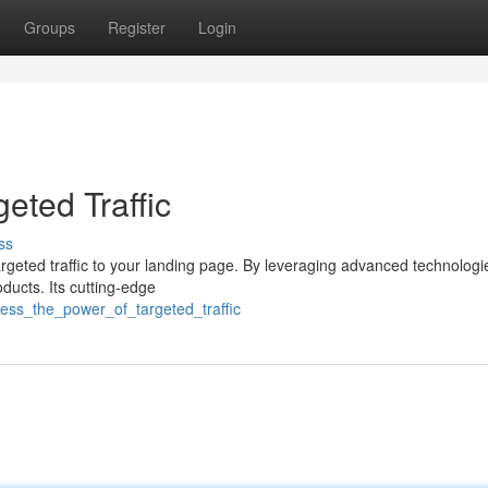
Groups
Register
Login
eted Traffic
ss
argeted traffic to your landing page. By leveraging advanced technologie
oducts. Its cutting-edge
ness_the_power_of_targeted_traffic