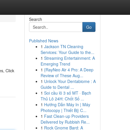
Search
Go
Published News
1
Jackson TN Cleaning
Services: Your Guide to the...
1
Streaming Entertainment: A
Emerging Trend
1
{RayNeo Air 4 Pro: A Deep
s, Click
Review of These Aug...
1
Unlock Your Dentabiome : A
Guide to Dental ...
1
Soi cầu lô 3 số MT · Bạch
Thủ Lô 24H: Chốt Số ...
1
Hướng Dẫn Máy In | Máy
Photocopy | Thiết Bị} C...
1
Fast Clean-up Providers
Delivered by Rubbish Re...
1
Rock Gnome Bard: A