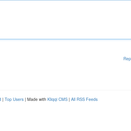
Rep
d
|
Top Users
| Made with
Kliqqi CMS
|
All RSS Feeds