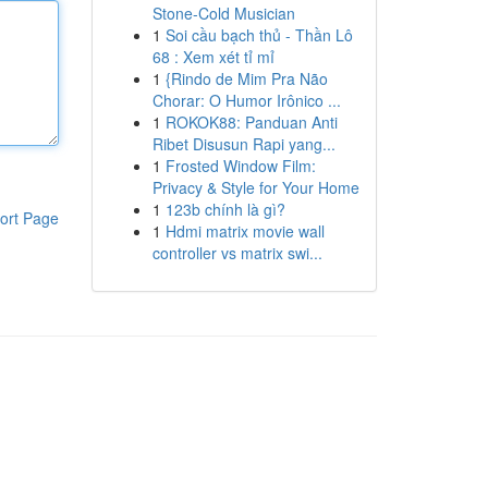
Stone-Cold Musician
1
Soi cầu bạch thủ - Thần Lô
68 : Xem xét tỉ mỉ
1
{Rindo de Mim Pra Não
Chorar: O Humor Irônico ...
1
ROKOK88: Panduan Anti
Ribet Disusun Rapi yang...
1
Frosted Window Film:
Privacy & Style for Your Home
1
123b chính là gì?
ort Page
1
Hdmi matrix movie wall
controller vs matrix swi...