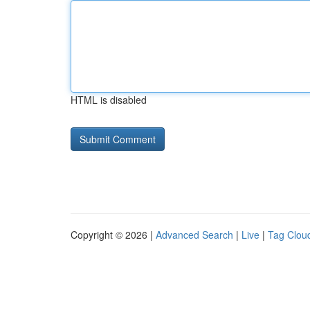
HTML is disabled
Copyright © 2026 |
Advanced Search
|
Live
|
Tag Clou