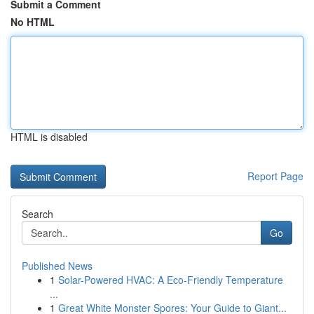
Submit a Comment
No HTML
HTML is disabled
Report Page
Search
Go
Published News
1
Solar-Powered HVAC: A Eco-Friendly Temperature
...
1
Great White Monster Spores: Your Guide to Giant...