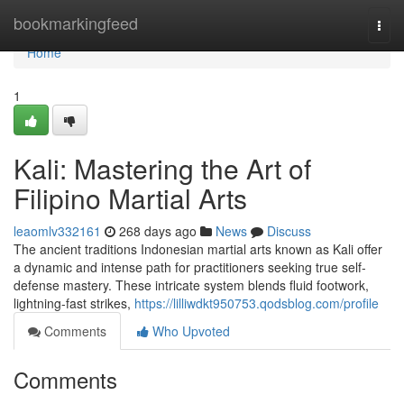
Home
bookmarkingfeed
Togg
navi
Home
1
Kali: Mastering the Art of
Filipino Martial Arts
leaomlv332161
268 days ago
News
Discuss
The ancient traditions Indonesian martial arts known as Kali offer
a dynamic and intense path for practitioners seeking true self-
defense mastery. These intricate system blends fluid footwork,
lightning-fast strikes,
https://lilliwdkt950753.qodsblog.com/profile
Comments
Who Upvoted
Comments