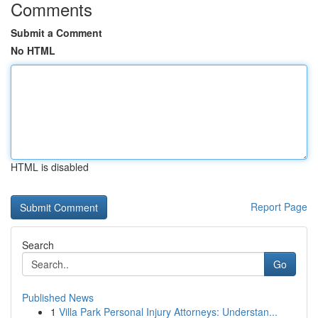
Comments
Submit a Comment
No HTML
HTML is disabled
Report Page
Search
Go
Published News
1
Villa Park Personal Injury Attorneys: Understan...