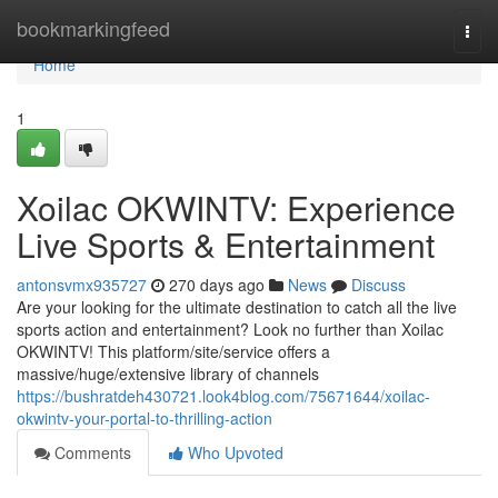
Home
bookmarkingfeed
Togg
navi
Home
1
Xoilac OKWINTV: Experience
Live Sports & Entertainment
antonsvmx935727
270 days ago
News
Discuss
Are your looking for the ultimate destination to catch all the live
sports action and entertainment? Look no further than Xoilac
OKWINTV! This platform/site/service offers a
massive/huge/extensive library of channels
https://bushratdeh430721.look4blog.com/75671644/xoilac-
okwintv-your-portal-to-thrilling-action
Comments
Who Upvoted