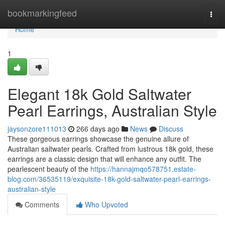
Home
bookmarkingfeed
Togg
navi
Home
1
Elegant 18k Gold Saltwater
Pearl Earrings, Australian Style
jaysonzore111013
266 days ago
News
Discuss
These gorgeous earrings showcase the genuine allure of
Australian saltwater pearls. Crafted from lustrous 18k gold, these
earrings are a classic design that will enhance any outfit. The
pearlescent beauty of the
https://hannajmqo578751.estate-
blog.com/36535119/exquisite-18k-gold-saltwater-pearl-earrings-
australian-style
Comments
Who Upvoted