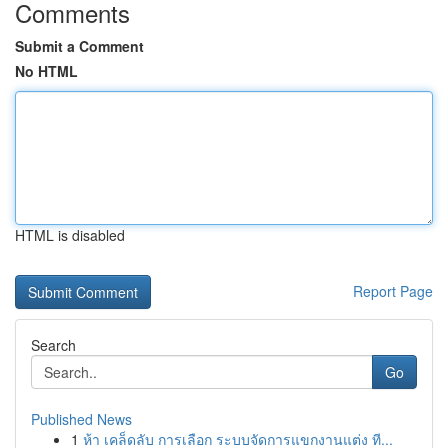
Comments
Submit a Comment
No HTML
HTML is disabled
Report Page
Search
Go
Published News
1
ห้า เคล็ดลับ การเลือก ระบบจัดการแขกงานแต่ง ที...