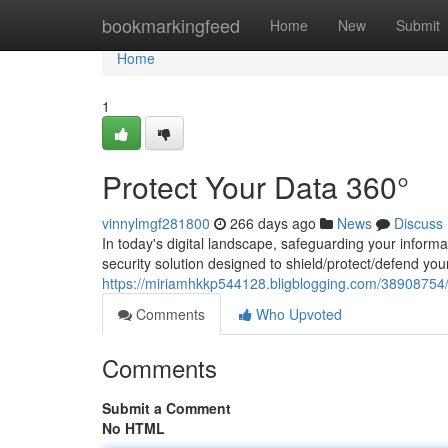
Home
bookmarkingfeed
Home
New
Submit
Home
1
Protect Your Data 360°
vinnylmgf281800
266 days ago
News
Discuss
In today's digital landscape, safeguarding your inform
security solution designed to shield/protect/defend y
https://miriamhkkp544128.bligblogging.com/38908754/
Comments
Who Upvoted
Comments
Submit a Comment
No HTML