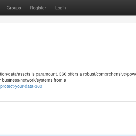
Groups
Register
Login
ation/data/assets is paramount. 360 offers a robust/comprehensive/powe
our business/network/systems from a
protect-your-data-360