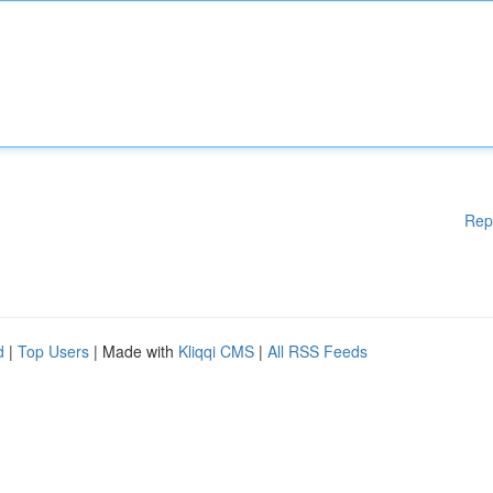
Rep
d
|
Top Users
| Made with
Kliqqi CMS
|
All RSS Feeds