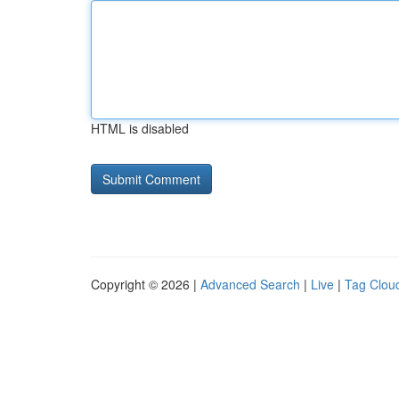
HTML is disabled
Copyright © 2026 |
Advanced Search
|
Live
|
Tag Clou