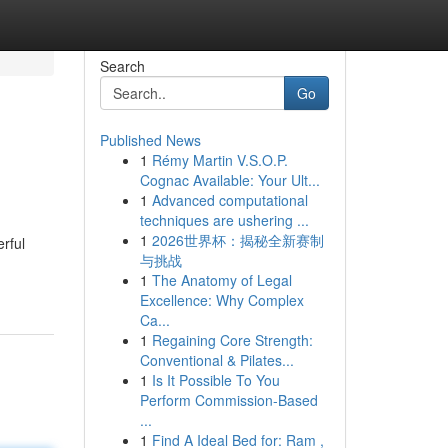
Search
Go
Published News
1
Rémy Martin V.S.O.P.
Cognac Available: Your Ult...
1
Advanced computational
techniques are ushering ...
1
2026世界杯：揭秘全新赛制
rful
与挑战
1
The Anatomy of Legal
Excellence: Why Complex
Ca...
1
Regaining Core Strength:
Conventional & Pilates...
1
Is It Possible To You
Perform Commission-Based
...
1
Find A Ideal Bed for: Ram ,