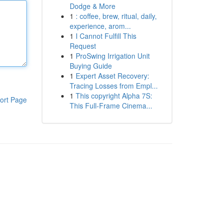
Dodge & More
1
: coffee, brew, ritual, daily,
experience, arom...
1
I Cannot Fulfill This
Request
1
ProSwing Irrigation Unit
Buying Guide
1
Expert Asset Recovery:
Tracing Losses from Empl...
1
This copyright Alpha 7S:
ort Page
This Full-Frame Cinema...