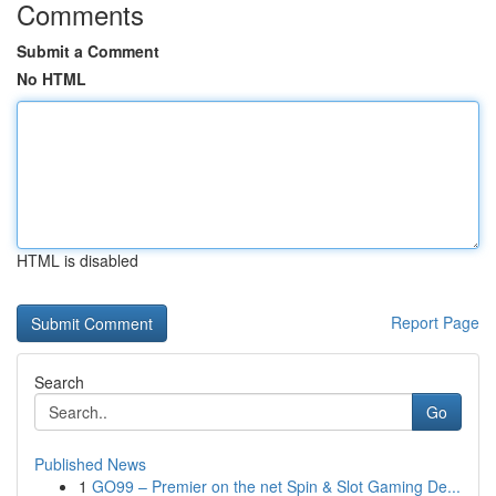
Comments
Submit a Comment
No HTML
HTML is disabled
Report Page
Search
Go
Published News
1
GO99 – Premier on the net Spin & Slot Gaming De...