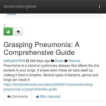
Home
bookmarkingfeed
Togg
navi
Home
1
Grasping Pneumonia: A
Comprehensive Guide
tedftyq037809
268 days ago
News
Discuss
Pneumonia is a common pulmonary disease that affects the tiny
pockets in your lungs. It arises when these air sacs swell up,
making it hard to breathe. Several types of bacteria, germs and
fungi can result in
https://tetrabookmarks.com/story20593570/comprehending-
pneumonia-a-comprehensive-guide
Comments
Who Upvoted