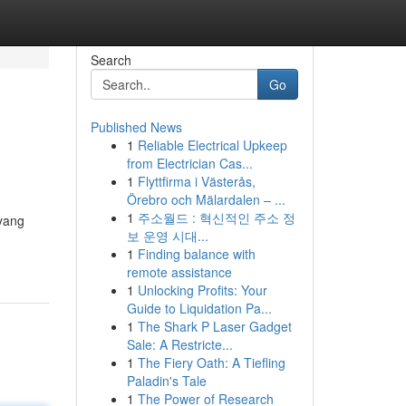
Search
Go
Published News
1
Reliable Electrical Upkeep
from Electrician Cas...
1
Flyttfirma i Västerås,
Örebro och Mälardalen – ...
1
주소월드 : 혁신적인 주소 정
 yang
보 운영 시대...
1
Finding balance with
remote assistance
1
Unlocking Profits: Your
Guide to Liquidation Pa...
1
The Shark P Laser Gadget
Sale: A Restricte...
1
The Fiery Oath: A Tiefling
Paladin's Tale
1
The Power of Research