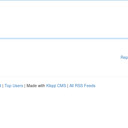
Rep
d
|
Top Users
| Made with
Kliqqi CMS
|
All RSS Feeds