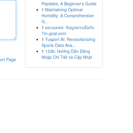
Peptides: A Beginner's Guide
1
Maintaining Optimal
Humidity: A Comprehensive
G...
1
ผลบอลสด: ข้อมูลครบมือกับ
7m-goal.com
1
Tusport AI: Revolutionizing
Sports Data Ana...
1
123b: Hướng Dẫn Đăng
Nhập Chi Tiết và Cập Nhật
ort Page