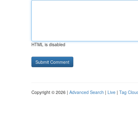
HTML is disabled
Copyright © 2026 |
Advanced Search
|
Live
|
Tag Clou