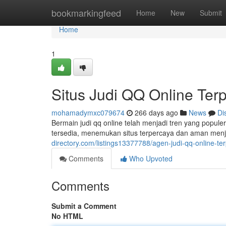
Home
bookmarkingfeed
Home
New
Submit
Home
1
Situs Judi QQ Online Te
mohamadymxc079674
266 days ago
News
Di
Bermain judi qq online telah menjadi tren yang popul
tersedia, menemukan situs terpercaya dan aman menjad
directory.com/listings13377788/agen-judi-qq-online-te
Comments
Who Upvoted
Comments
Submit a Comment
No HTML