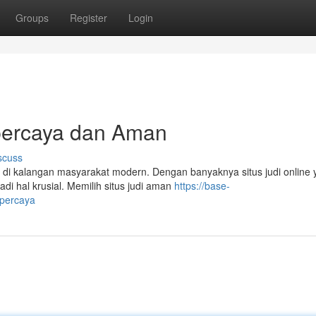
Groups
Register
Login
rpercaya dan Aman
scuss
er di kalangan masyarakat modern. Dengan banyaknya situs judi online
i hal krusial. Memilih situs judi aman
https://base-
rpercaya