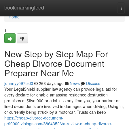
Home
bookmarkingfeed
Togg
navi
Home
1
New Step by Step Map For
Cheap Divorce Document
Preparer Near Me
johnnyy097fsd0
268 days ago
News
Discuss
Your LegalShield supplier law agency can provide legal aid for
every declare for enable amassing residence destruction
promises of $five,000 or a lot less any time you, your partner or
lined dependents are involved in damages when driving, Using in,
or currently being struck by a motorcar. Trusts can keep
https://cheap-divorce-document-
pr90000.ziblogs.com/38643526/a-review-of-cheap-divorce-