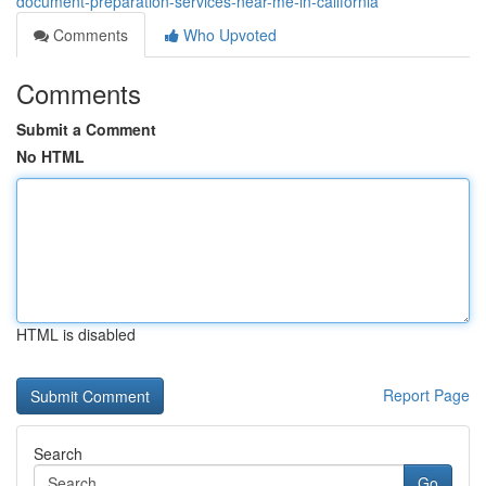
document-preparation-services-near-me-in-california
Comments
Who Upvoted
Comments
Submit a Comment
No HTML
HTML is disabled
Report Page
Search
Go