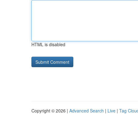
HTML is disabled
Copyright © 2026 |
Advanced Search
|
Live
|
Tag Clou