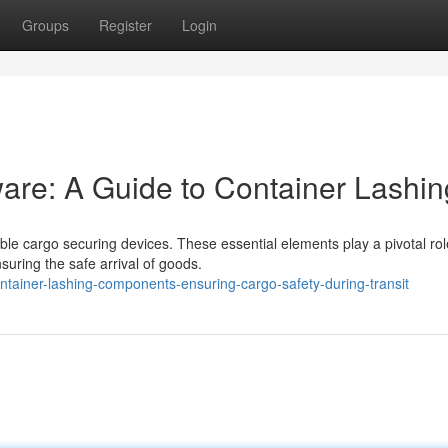
Groups
Register
Login
re: A Guide to Container Lashin
able cargo securing devices. These essential elements play a pivotal rol
suring the safe arrival of goods.
tainer-lashing-components-ensuring-cargo-safety-during-transit