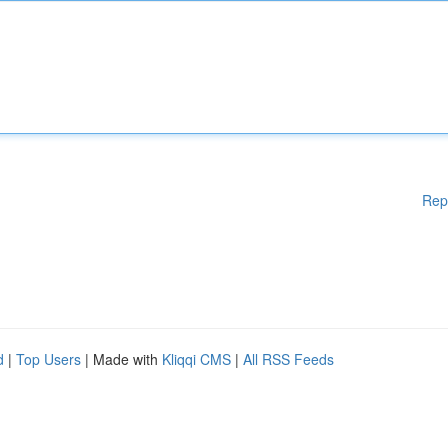
Rep
d
|
Top Users
| Made with
Kliqqi CMS
|
All RSS Feeds