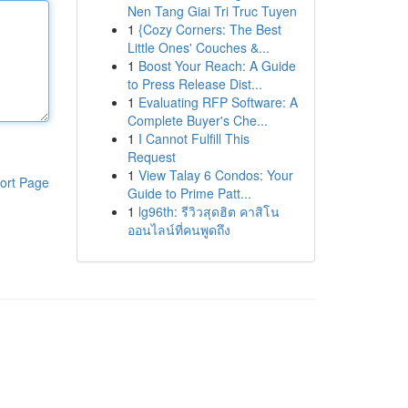
Nen Tang Giai Tri Truc Tuyen
1
{Cozy Corners: The Best
Little Ones' Couches &...
1
Boost Your Reach: A Guide
to Press Release Dist...
1
Evaluating RFP Software: A
Complete Buyer's Che...
1
I Cannot Fulfill This
Request
1
View Talay 6 Condos: Your
ort Page
Guide to Prime Patt...
1
lg96th: รีวิวสุดฮิต คาสิโน
ออนไลน์ที่คนพูดถึง