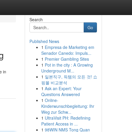
Search
Go
Published News
1
Empresa de Marketing em
g
Senador Canedo: Impuls...
1
Premier Gambling Sites
1
Pot in the city : A Growing
Underground M...
e in
1
일본직구, 득템의 모든 것! 쇼
핑몰 비교분석
1
Ask an Expert: Your
Questions Answered
1
Online-
Kinderwunschbegleitung: Ihr
Weg zur Schw...
1
UltraVisit PH: Redefining
Patient Access in ...
1
98WIN NMS Tong Quan