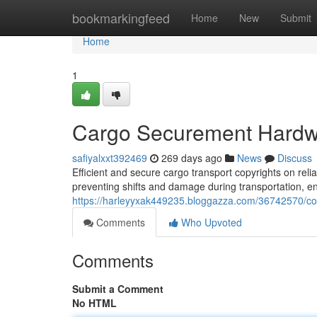
Home
bookmarkingfeed
Home
New
Submit
Home
1
Cargo Securement Hardwa
safiyalxxt392469
269 days ago
News
Discuss
Efficient and secure cargo transport copyrights on reli
preventing shifts and damage during transportation, en
https://harleyyxak449235.bloggazza.com/36742570/con
Comments
Who Upvoted
Comments
Submit a Comment
No HTML