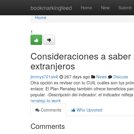
Home
bookmarkingfeed
Home
New
Submit
Home
1
Consideraciones a saber 
extranjeros
jimmys701siv8
267 days ago
News
Discuss
Otra opción es revisar con tu CUIL cuáles son tus pró
enlace: El Plan Renatep también ofrece beneficios par
popular. -Descripción del indicador: el indicador reflej
renatep-to-work
Comments
Who Upvoted
Comments