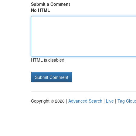
Submit a Comment
No HTML
HTML is disabled
Copyright © 2026 |
Advanced Search
|
Live
|
Tag Clou