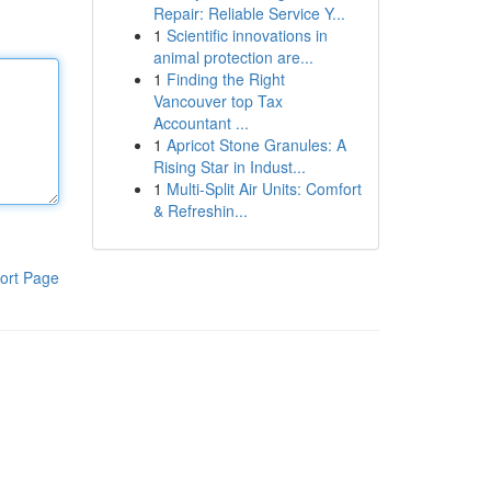
Repair: Reliable Service Y...
1
Scientific innovations in
animal protection are...
1
Finding the Right
Vancouver top Tax
Accountant ...
1
Apricot Stone Granules: A
Rising Star in Indust...
1
Multi-Split Air Units: Comfort
& Refreshin...
ort Page