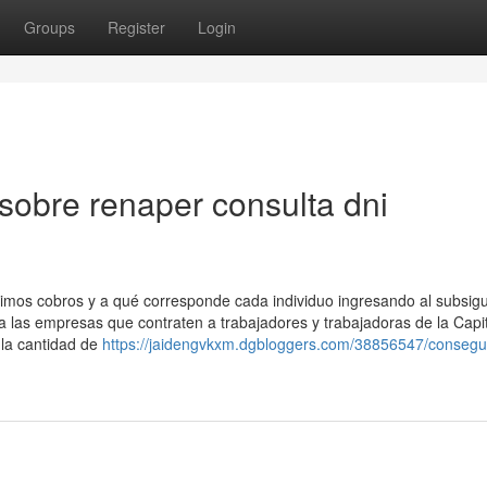
Groups
Register
Login
sobre renaper consulta dni
ximos cobros y a qué corresponde cada individuo ingresando al subsig
a las empresas que contraten a trabajadores y trabajadoras de la Capi
a la cantidad de
https://jaidengvkxm.dgbloggers.com/38856547/consegui