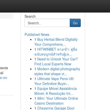
Search
Go
Published News
1
Buy Herbal Blend Digitally:
Your Comprehens...
1
HITWINBET ทางเข้า: คู่มือ
ฉบับสมบูรณ์สำหรับผู้เล...
1
Need to Unlock Your Car?
Find Local Experts Now
uiente
1
Modern digital photography
tal
styles that shape vi...
r-mi-
1
Ultimate Vape Pens UK:
Your Definitive Buyin...
1
Equipe Móvel Assistência
Móvel: A Resolução Int...
1
88m: Your Ultimate Online
Casino Destination
1
Cheyenne Garage Door