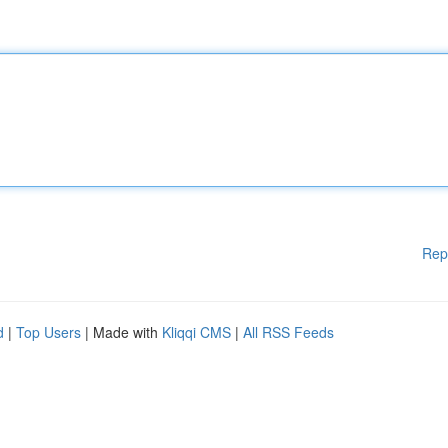
Rep
d
|
Top Users
| Made with
Kliqqi CMS
|
All RSS Feeds