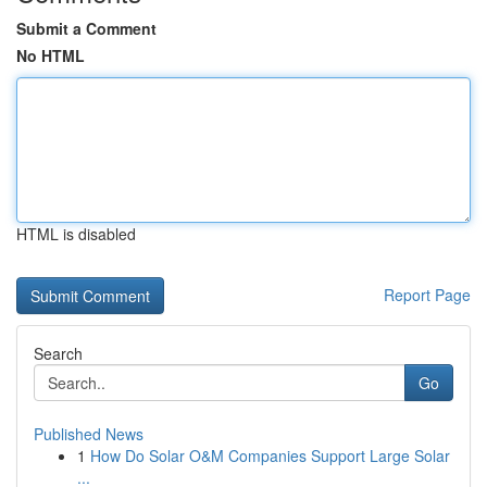
Submit a Comment
No HTML
HTML is disabled
Report Page
Search
Go
Published News
1
How Do Solar O&M Companies Support Large Solar
...