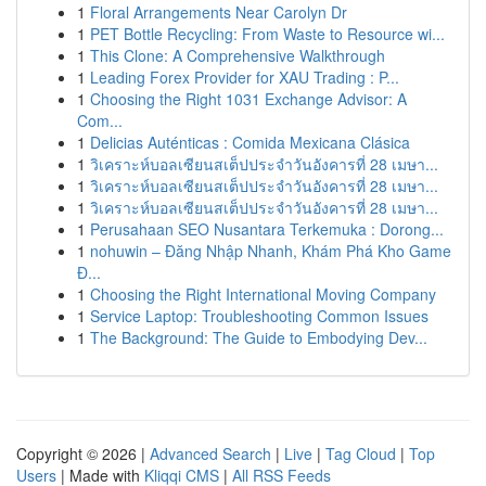
1
Floral Arrangements Near Carolyn Dr
1
PET Bottle Recycling: From Waste to Resource wi...
1
This Clone: A Comprehensive Walkthrough
1
Leading Forex Provider for XAU Trading : P...
1
Choosing the Right 1031 Exchange Advisor: A
Com...
1
Delicias Auténticas : Comida Mexicana Clásica
1
วิเคราะห์บอลเซียนสเต็ปประจำวันอังคารที่ 28 เมษา...
1
วิเคราะห์บอลเซียนสเต็ปประจำวันอังคารที่ 28 เมษา...
1
วิเคราะห์บอลเซียนสเต็ปประจำวันอังคารที่ 28 เมษา...
1
Perusahaan SEO Nusantara Terkemuka : Dorong...
1
nohuwin – Đăng Nhập Nhanh, Khám Phá Kho Game
Đ...
1
Choosing the Right International Moving Company
1
Service Laptop: Troubleshooting Common Issues
1
The Background: The Guide to Embodying Dev...
Copyright © 2026 |
Advanced Search
|
Live
|
Tag Cloud
|
Top
Users
| Made with
Kliqqi CMS
|
All RSS Feeds