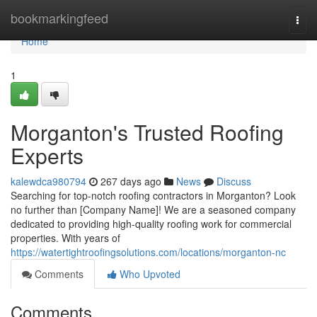
Home
bookmarkingfeed
Togg
navi
Home
1
Morganton's Trusted Roofing
Experts
kalewdca980794
267 days ago
News
Discuss
Searching for top-notch roofing contractors in Morganton? Look
no further than [Company Name]! We are a seasoned company
dedicated to providing high-quality roofing work for commercial
properties. With years of
https://watertightroofingsolutions.com/locations/morganton-nc
Comments
Who Upvoted
Comments