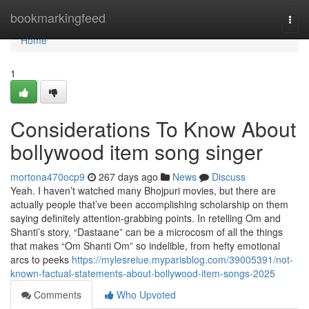
Home
bookmarkingfeed
Togg
navi
Home
1
Considerations To Know About
bollywood item song singer
mortona470ocp9
267 days ago
News
Discuss
Yeah. I haven’t watched many Bhojpuri movies, but there are
actually people that’ve been accomplishing scholarship on them
saying definitely attention-grabbing points. In retelling Om and
Shanti’s story, “Dastaane” can be a microcosm of all the things
that makes “Om Shanti Om” so indelible, from hefty emotional
arcs to peeks
https://mylesreiue.myparisblog.com/39005391/not-
known-factual-statements-about-bollywood-item-songs-2025
Comments
Who Upvoted