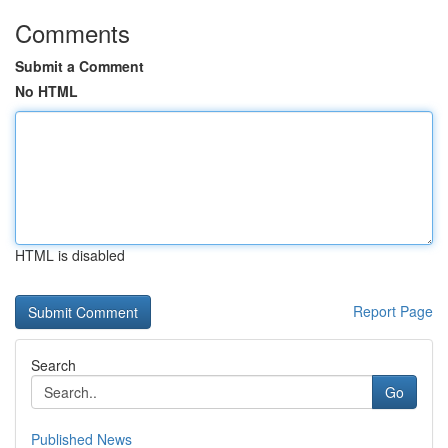
Comments
Submit a Comment
No HTML
HTML is disabled
Report Page
Search
Go
Published News