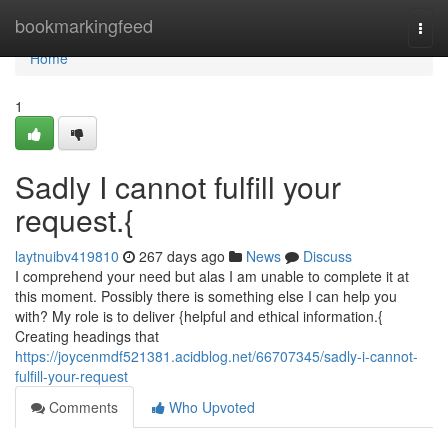
Home
bookmarkingfeed
Togg
navi
Home
1
Sadly I cannot fulfill your
request.{
laytnuibv419810
267 days ago
News
Discuss
I comprehend your need but alas I am unable to complete it at
this moment. Possibly there is something else I can help you
with? My role is to deliver {helpful and ethical information.{
Creating headings that
https://joycenmdf521381.acidblog.net/66707345/sadly-i-cannot-
fulfill-your-request
Comments
Who Upvoted