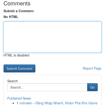
Comments
Submit a Comment
No HTML
HTML is disabled
Report Page
Search
Go
Published News
1
nohuwin – Đăng Nhập Nhanh, Khám Phá Kho Game