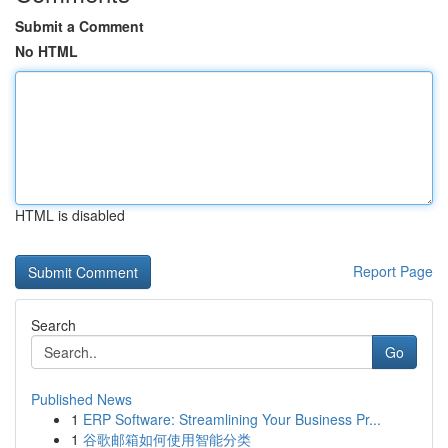
Submit a Comment
No HTML
HTML is disabled
Report Page
Search
Go
Published News
1
ERP Software: Streamlining Your Business Pr...
1
谷歌邮箱如何使用智能分类