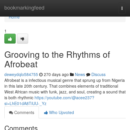
Home
bookmarkingfeed
Togg
navi
Home
1
Grooving to the Rhythms of
Afrobeat
deweydqlo584755
270 days ago
News
Discuss
Afrobeat is a infectious musical genre that sprung up from Nigeria
in this late 20th century. That combines elements of traditional
West African music with funk, jazz, and soul, creating a sound that
is both rhythmic
https://youtube.com/@acee237?
si=LhE01dA8TiUU-_Yz
Comments
Who Upvoted
Comments