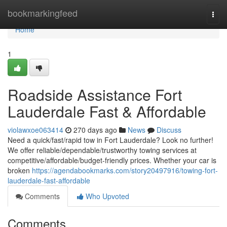
Home
bookmarkingfeed
Togg
navi
Home
1
Roadside Assistance Fort
Lauderdale Fast & Affordable
violawxoe063414
270 days ago
News
Discuss
Need a quick/fast/rapid tow in Fort Lauderdale? Look no further!
We offer reliable/dependable/trustworthy towing services at
competitive/affordable/budget-friendly prices. Whether your car is
broken
https://agendabookmarks.com/story20497916/towing-fort-
lauderdale-fast-affordable
Comments
Who Upvoted
Comments