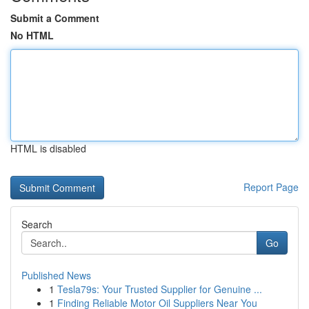
Submit a Comment
No HTML
HTML is disabled
Report Page
Search
Go
Published News
1
Tesla79s: Your Trusted Supplier for Genuine ...
1
Finding Reliable Motor Oil Suppliers Near You