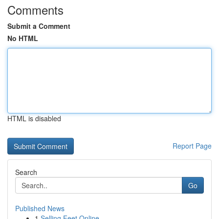
Comments
Submit a Comment
No HTML
HTML is disabled
Report Page
Search
Go
Published News
1
Selling Feet Online