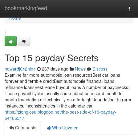
Home
bookmarkingfeed
Togg
navi
Home
1
Top 15 payday Secrets
howardj642hln4
267 days ago
News
Discuss
Examine far more automobile loan resourcesBest car loans
forever and terrible creditBest automobile financial loans
refinance loansBest lease buyout loans A number of paychecks:
These payroll cycles usually come about on a semi-month to
month foundation or technically on a fortnight foundation. In rarer
instances, inconsistencies in the calendar can
https://zionglosu.blogdon.net/the-best-side-of-15-payday-
54405547
Comments
Who Upvoted