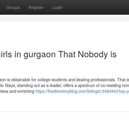
Groups
Register
Login
girls in gurgaon That Nobody is
on is obtainable for college students and dealing professionals. That i
o Stays, standing out as a leader, offers a spectrum of co-residing re
less and enriching
https://thedirectoryblog.com/listings13384942/top-p