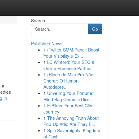
Search
Go
Published News
1
{Twitter SMM Panel: Boost
Your Visibility & Ex...
1
LC Winford: Your SEO &
Online Presence Partner
1
{Rindo de Mim Pra Não
Chorar: O Humor
s a
Autodepre...
medies
1
Unveiling Your Fortune:
g-in-
Blind Bag Ceramic Dice ...
1
E-Bikes: Your Best City
Journey
1
The Annoying Truth About
Pop-Up Ads: Are They E...
1
Spin Sovereignty: Kingdom
of Cash