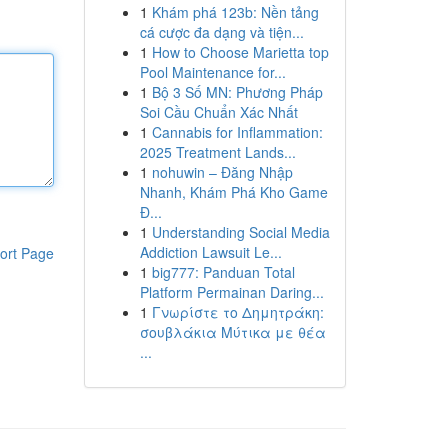
1
Khám phá 123b: Nền tảng
cá cược đa dạng và tiện...
1
How to Choose Marietta top
Pool Maintenance for...
1
Bộ 3 Số MN: Phương Pháp
Soi Cầu Chuẩn Xác Nhất
1
Cannabis for Inflammation:
2025 Treatment Lands...
1
nohuwin – Đăng Nhập
Nhanh, Khám Phá Kho Game
Đ...
1
Understanding Social Media
Addiction Lawsuit Le...
ort Page
1
big777: Panduan Total
Platform Permainan Daring...
1
Γνωρίστε το Δημητράκη:
σουβλάκια Μύτικα με θέα
...