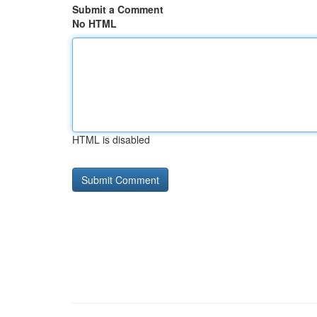
Submit a Comment
No HTML
HTML is disabled