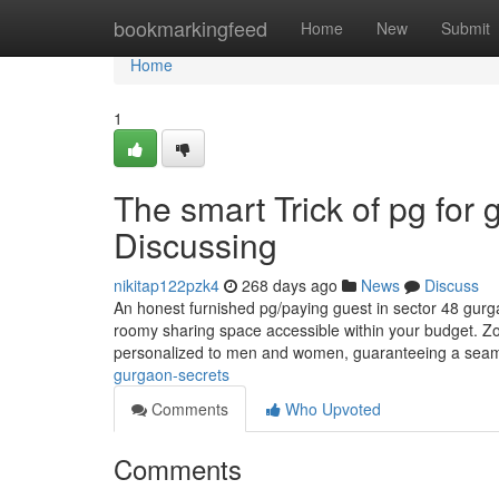
Home
bookmarkingfeed
Home
New
Submit
Home
1
The smart Trick of pg for 
Discussing
nikitap122pzk4
268 days ago
News
Discuss
An honest furnished pg/paying guest in sector 48 gurga
roomy sharing space accessible within your budget. Zol
personalized to men and women, guaranteeing a seam
gurgaon-secrets
Comments
Who Upvoted
Comments