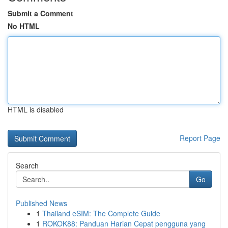
Submit a Comment
No HTML
HTML is disabled
Report Page
Search
Go
Published News
1
Thailand eSIM: The Complete Guide
1
ROKOK88: Panduan Harian Cepat pengguna yang