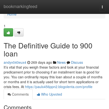
Home
bookmarkingfeed
Togg
navi
Home
1
The Definitive Guide to 900
loan
andyv040eux4
269 days ago
News
Discuss
It’s vital that you weigh these factors and look at your financial
predicament prior to choosing if an installment loan is good for
you. You can ordinarily repay this loan about a couple of months
or months and it is actually used for short term applications or
crisis fees. At
https://paulx456ppn2.blogolenta.com/profile
Comments
Who Upvoted
Comments