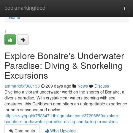
Home
bookmarkingfeed
Togg
navi
Home
1
Explore Bonaire's Underwater
Paradise: Diving & Snorkeling
Excursions
ammarkdxf068133
269 days ago
News
Discuss
Dive into a vibrant underwater world on the shores of Bonaire, a
diver's paradise. With crystal-clear waters teeming with sea
creatures, this Caribbean gem offers an unforgettable experience
for both seasoned and novice
https://zaynpgbk752347.idblogmaker.com/37293860/explore-
bonaire-s-underwater-paradise-diving-snorkeling-excursions
Comments
Who Upvoted