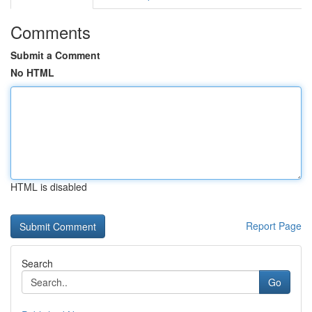
Comments
Submit a Comment
No HTML
HTML is disabled
Report Page
Search
Go