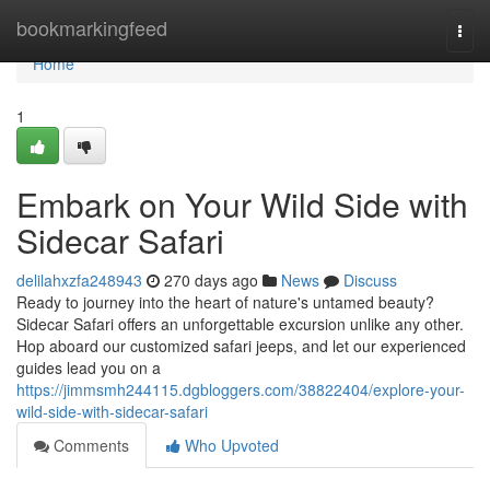
Home
bookmarkingfeed
Togg
navi
Home
1
Embark on Your Wild Side with
Sidecar Safari
delilahxzfa248943
270 days ago
News
Discuss
Ready to journey into the heart of nature's untamed beauty?
Sidecar Safari offers an unforgettable excursion unlike any other.
Hop aboard our customized safari jeeps, and let our experienced
guides lead you on a
https://jimmsmh244115.dgbloggers.com/38822404/explore-your-
wild-side-with-sidecar-safari
Comments
Who Upvoted