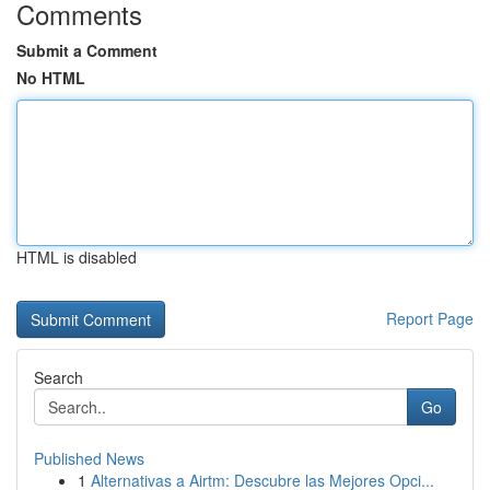
Comments
Submit a Comment
No HTML
HTML is disabled
Report Page
Search
Go
Published News
1
Alternativas a Airtm: Descubre las Mejores Opci...