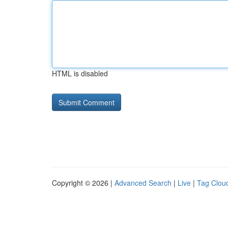
HTML is disabled
Copyright © 2026 |
Advanced Search
|
Live
|
Tag Clou