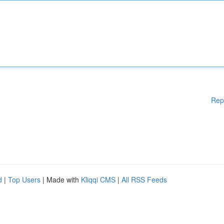
Rep
d
|
Top Users
| Made with
Kliqqi CMS
|
All RSS Feeds