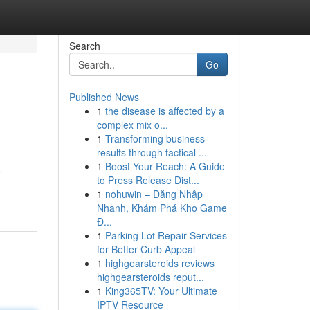
Search
Go
Published News
1
the disease is affected by a
complex mix o...
1
Transforming business
results through tactical ...
1
Boost Your Reach: A Guide
a
to Press Release Dist...
1
nohuwin – Đăng Nhập
Nhanh, Khám Phá Kho Game
Đ...
1
Parking Lot Repair Services
for Better Curb Appeal
1
highgearsteroids reviews
highgearsteroids reput...
1
King365TV: Your Ultimate
IPTV Resource