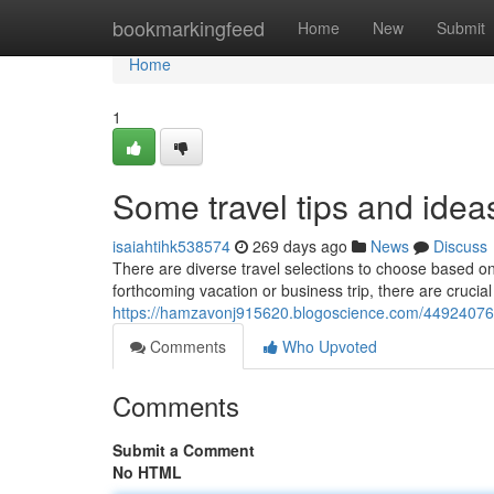
Home
bookmarkingfeed
Home
New
Submit
Home
1
Some travel tips and idea
isaiahtihk538574
269 days ago
News
Discuss
There are diverse travel selections to choose based o
forthcoming vacation or business trip, there are crucia
https://hamzavonj915620.blogoscience.com/44924076/s
Comments
Who Upvoted
Comments
Submit a Comment
No HTML