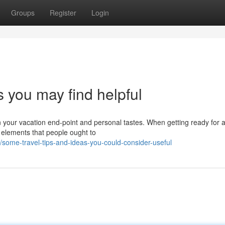
Groups
Register
Login
s you may find helpful
n your vacation end-point and personal tastes. When getting ready for 
l elements that people ought to
ome-travel-tips-and-ideas-you-could-consider-useful