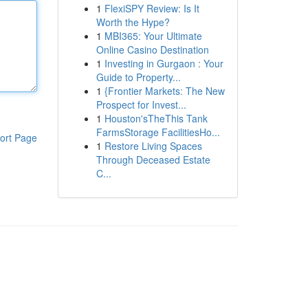
1
FlexiSPY Review: Is It
Worth the Hype?
1
MBI365: Your Ultimate
Online Casino Destination
1
Investing in Gurgaon : Your
Guide to Property...
1
{Frontier Markets: The New
Prospect for Invest...
1
Houston'sTheThis Tank
FarmsStorage FacilitiesHo...
ort Page
1
Restore Living Spaces
Through Deceased Estate
C...