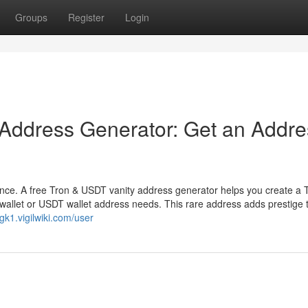
Groups
Register
Login
 Address Generator: Get an Addre
ence. A free Tron & USDT vanity address generator helps you create a 
wallet or USDT wallet address needs. This rare address adds prestige 
gk1.vigilwiki.com/user