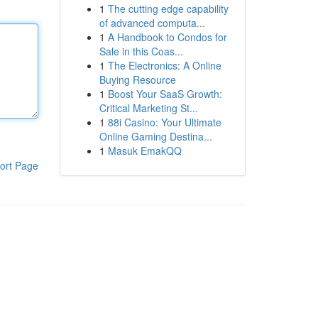
1
The cutting edge capability
of advanced computa...
1
A Handbook to Condos for
Sale in this Coas...
1
The Electronics: A Online
Buying Resource
1
Boost Your SaaS Growth:
Critical Marketing St...
1
88i Casino: Your Ultimate
Online Gaming Destina...
1
Masuk EmakQQ
ort Page