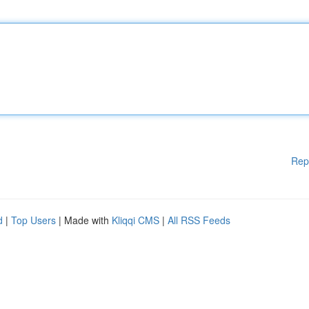
Rep
d
|
Top Users
| Made with
Kliqqi CMS
|
All RSS Feeds