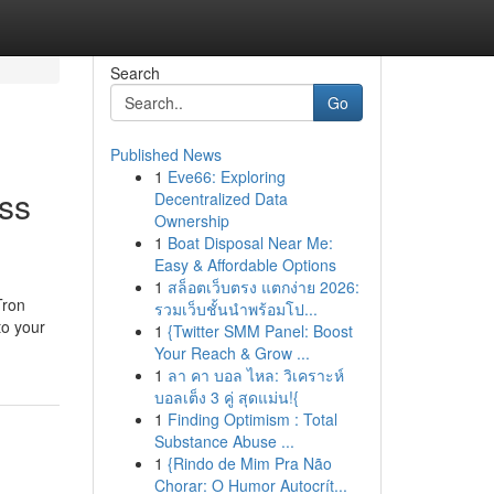
Search
Go
Published News
1
Eve66: Exploring
ss
Decentralized Data
Ownership
1
Boat Disposal Near Me:
Easy & Affordable Options
1
สล็อตเว็บตรง แตกง่าย 2026:
Tron
รวมเว็บชั้นนำพร้อมโป...
to your
1
{Twitter SMM Panel: Boost
Your Reach & Grow ...
1
ลา คา บอล ไหล: วิเคราะห์
บอลเต็ง 3 คู่ สุดแม่น!{
1
Finding Optimism : Total
Substance Abuse ...
1
{Rindo de Mim Pra Não
Chorar: O Humor Autocrít...