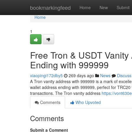
Home
bookmarkingfeed
Home
New
Submit
Home
1
Free Tron & USDT Vanity
Ending with 999999
xiaopingi172dby5
269 days ago
News
Discuss
A Tron vanity address with 999999 is a mark of excell
wallet address ending with 999999, perfect for TRC20 
transactions. The Tron vanity address
https://vont630e
Comments
Who Upvoted
Comments
Submit a Comment