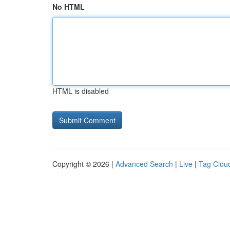
No HTML
HTML is disabled
Copyright © 2026 |
Advanced Search
|
Live
|
Tag Clou